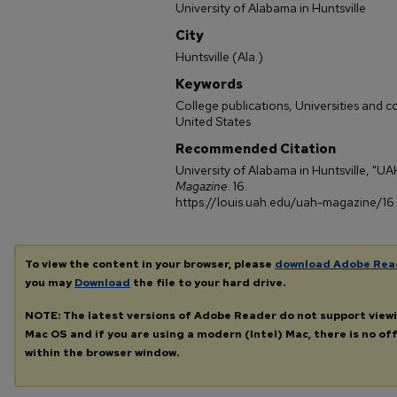
University of Alabama in Huntsville
City
Huntsville (Ala.)
Keywords
College publications, Universities and 
United States
Recommended Citation
University of Alabama in Huntsville, "U
Magazine
. 16.
https://louis.uah.edu/uah-magazine/16
To view the content in your browser, please
download Adobe Rea
you may
Download
the file to your hard drive.
NOTE: The latest versions of Adobe Reader do not support view
Mac OS and if you are using a modern (Intel) Mac, there is no off
within the browser window.