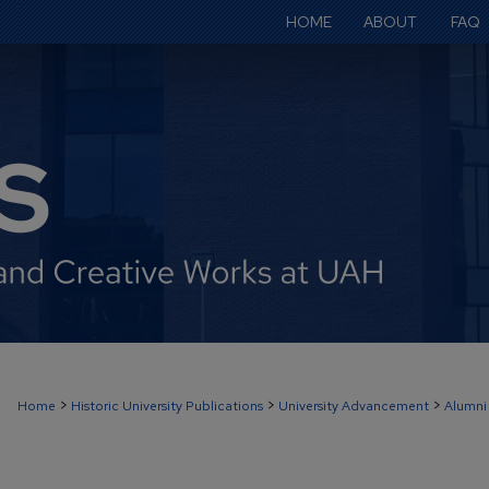
HOME
ABOUT
FAQ
>
>
>
Home
Historic University Publications
University Advancement
Alumni