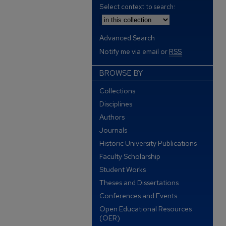
Select context to search:
Advanced Search
Notify me via email or
RSS
BROWSE BY
Collections
Disciplines
Authors
Journals
Historic University Publications
Faculty Scholarship
Student Works
Theses and Dissertations
Conferences and Events
Open Educational Resources
(OER)