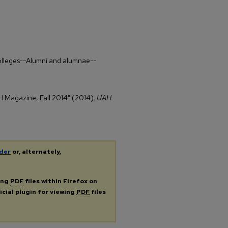
colleges--Alumni and alumnae--
AH Magazine, Fall 2014" (2014).
UAH
der
or, alternately,
ing
PDF
files within Firefox on
icial plugin for viewing
PDF
files