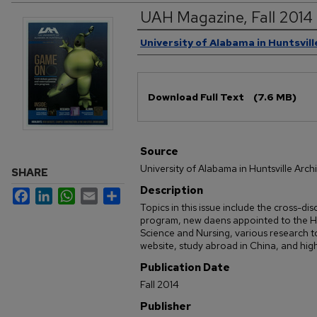
UAH Magazine, Fall 2014
Authors
University of Alabama in Huntsvill
Files
Download Full Text
(7.6 MB)
Source
University of Alabama in Huntsville Arch
SHARE
Description
Facebook
LinkedIn
WhatsApp
Email
Share
Topics in this issue include the cross-d
program, new daens appointed to the H
Science and Nursing, various research t
website, study abroad in China, and high
Publication Date
Fall 2014
Publisher