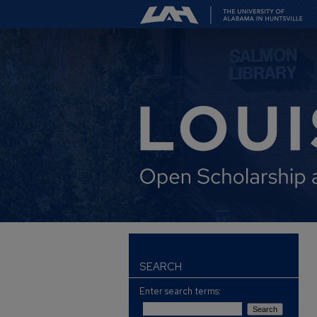
SEARCH
Enter search terms: