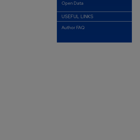
Open Data
USEFUL LINKS
Author FAQ