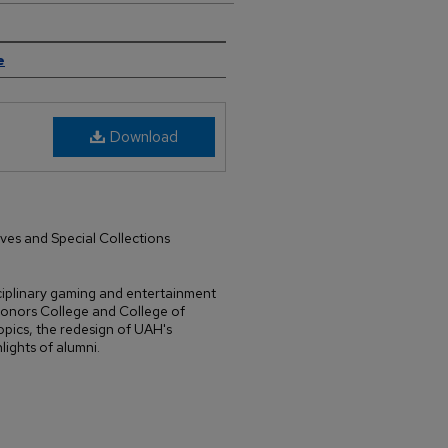
e
Download
ives and Special Collections
isciplinary gaming and entertainment
onors College and College of
opics, the redesign of UAH's
lights of alumni.