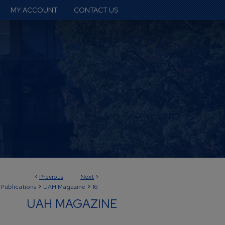
MY ACCOUNT
CONTACT US
<
Previous
Next
>
>
>
 Publications
UAH Magazine
16
UAH MAGAZINE