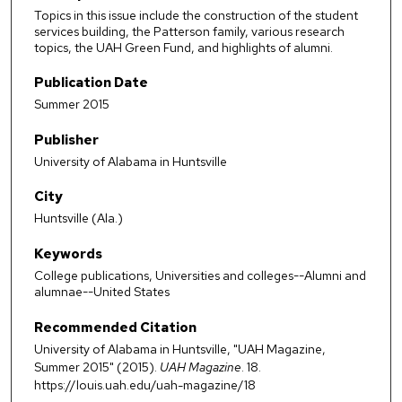
Topics in this issue include the construction of the student
services building, the Patterson family, various research
topics, the UAH Green Fund, and highlights of alumni.
Publication Date
Summer 2015
Publisher
University of Alabama in Huntsville
City
Huntsville (Ala.)
Keywords
College publications, Universities and colleges--Alumni and
alumnae--United States
Recommended Citation
University of Alabama in Huntsville, "UAH Magazine,
Summer 2015" (2015).
UAH Magazine
. 18.
https://louis.uah.edu/uah-magazine/18