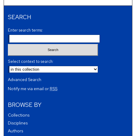
SEARCH
Enter search terms:
Select context to search:
Advanced Search
Notify me via email or
RSS
BROWSE BY
Collections
Disciplines
Authors