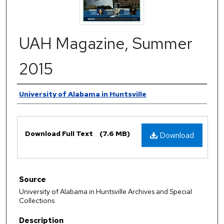
UAH Magazine, Summer
2015
Authors
University of Alabama in Huntsville
Files
Download Full Text
(7.6 MB)
Download
Source
University of Alabama in Huntsville Archives and Special
Collections
Description