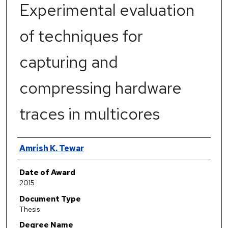
Experimental evaluation
of techniques for
capturing and
compressing hardware
traces in multicores
Author
Amrish K. Tewar
Date of Award
2015
Document Type
Thesis
Degree Name