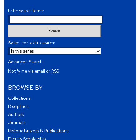
Enter search terms:
Select context to search:
Advanced Search
Notify me via email or
RSS
BROWSE BY
Collections
Disciplines
Authors
Journals
Historic University Publications
Faculty Scholarship