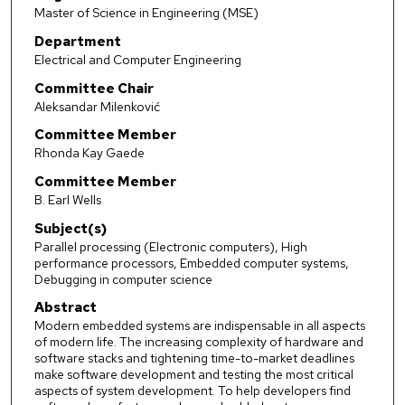
Master of Science in Engineering (MSE)
Department
Electrical and Computer Engineering
Committee Chair
Aleksandar Milenković
Committee Member
Rhonda Kay Gaede
Committee Member
B. Earl Wells
Subject(s)
Parallel processing (Electronic computers), High
performance processors, Embedded computer systems,
Debugging in computer science
Abstract
Modern embedded systems are indispensable in all aspects
of modern life. The increasing complexity of hardware and
software stacks and tightening time-to-market deadlines
make software development and testing the most critical
aspects of system development. To help developers find