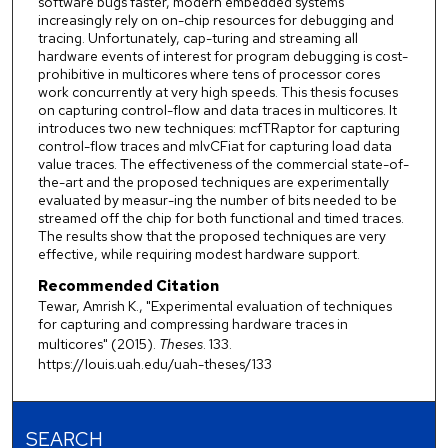
software bugs faster, modern embedded systems
increasingly rely on on-chip resources for debugging and
tracing. Unfortunately, cap-turing and streaming all
hardware events of interest for program debugging is cost-
prohibitive in multicores where tens of processor cores
work concurrently at very high speeds. This thesis focuses
on capturing control-flow and data traces in multicores. It
introduces two new techniques: mcfTRaptor for capturing
control-flow traces and mlvCFiat for capturing load data
value traces. The effectiveness of the commercial state-of-
the-art and the proposed techniques are experimentally
evaluated by measur-ing the number of bits needed to be
streamed off the chip for both functional and timed traces.
The results show that the proposed techniques are very
effective, while requiring modest hardware support.
Recommended Citation
Tewar, Amrish K., "Experimental evaluation of techniques
for capturing and compressing hardware traces in
multicores" (2015).
Theses
. 133.
https://louis.uah.edu/uah-theses/133
SEARCH