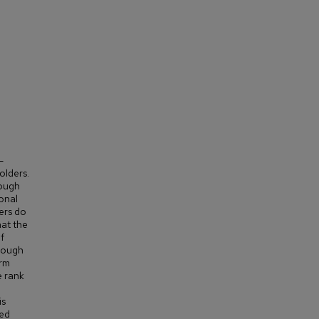
-
olders.
rough
onal
ers do
hat the
f
hrough
orm
e rank
is
ted