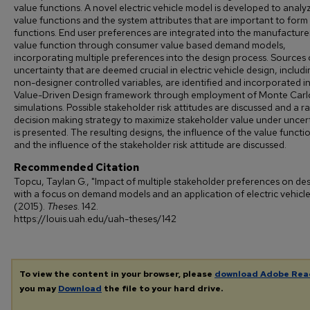
value functions. A novel electric vehicle model is developed to analy
value functions and the system attributes that are important to form
functions. End user preferences are integrated into the manufacture
value function through consumer value based demand models,
incorporating multiple preferences into the design process. Sources 
uncertainty that are deemed crucial in electric vehicle design, includi
non-designer controlled variables, are identified and incorporated i
Value-Driven Design framework through employment of Monte Carl
simulations. Possible stakeholder risk attitudes are discussed and a ra
decision making strategy to maximize stakeholder value under uncer
is presented. The resulting designs, the influence of the value functi
and the influence of the stakeholder risk attitude are discussed.
Recommended Citation
Topcu, Taylan G., "Impact of multiple stakeholder preferences on de
with a focus on demand models and an application of electric vehicle
(2015).
Theses
. 142.
https://louis.uah.edu/uah-theses/142
To view the content in your browser, please
download Adobe Rea
you may
Download
the file to your hard drive.