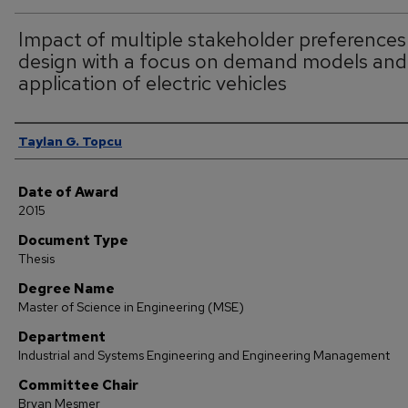
Impact of multiple stakeholder preferences
design with a focus on demand models and
application of electric vehicles
Author
Taylan G. Topcu
Date of Award
2015
Document Type
Thesis
Degree Name
Master of Science in Engineering (MSE)
Department
Industrial and Systems Engineering and Engineering Management
Committee Chair
Bryan Mesmer