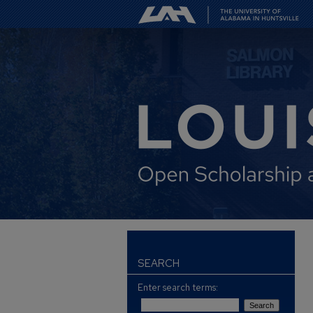
SEARCH
Enter search terms: