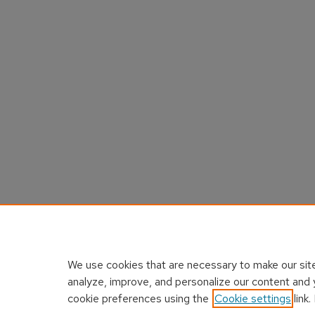
We use cookies that are necessary to make our site
analyze, improve, and personalize our content and 
cookie preferences using the
Cookie settings
link.