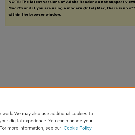
NOTE: The latest versions of Adobe Reader do not support view
Mac OS and if you are using a modern (Intel) Mac, there is no off
within the browser window.
 work. We may also use additional cookies to
your digital experience. You can manage your
 For more information, see our
Cookie Policy