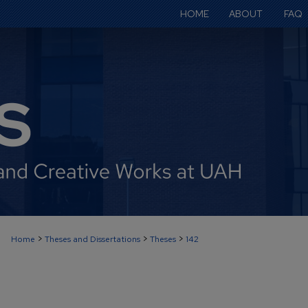
HOME
ABOUT
FAQ
>
>
>
Home
Theses and Dissertations
Theses
142