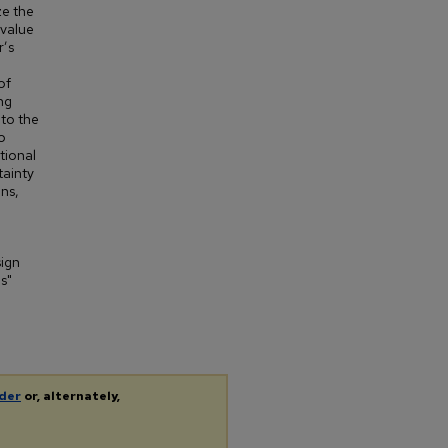
ze the
 value
r’s
of
ng
nto the
o
tional
tainty
ons,
sign
s"
der
or, alternately,