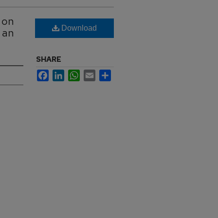
 on
Download
 an
SHARE
Facebook
LinkedIn
WhatsApp
Email
Share