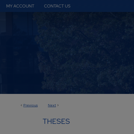
MY ACCOUNT
CONTACT US
<
Previous
Next
>
THESES