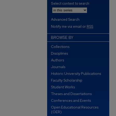
Select context to search:
Advanced Search
Notify me via email or
RSS
BROWSE BY
Collections
Disciplines
Authors
Journals
Historic University Publications
Faculty Scholarship
Student Works
Theses and Dissertations
Conferences and Events
Open Educational Resources
(OER)