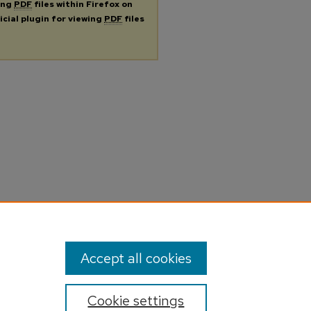
ing
PDF
files within Firefox on
icial plugin for viewing
PDF
files
Accept all cookies
Cookie settings