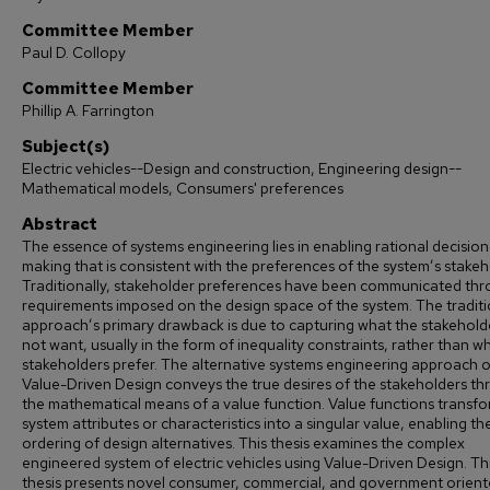
Committee Member
Paul D. Collopy
Committee Member
Phillip A. Farrington
Subject(s)
Electric vehicles--Design and construction, Engineering design--
Mathematical models, Consumers' preferences
Abstract
The essence of systems engineering lies in enabling rational decision
making that is consistent with the preferences of the system’s stakeh
Traditionally, stakeholder preferences have been communicated th
requirements imposed on the design space of the system. The traditi
approach’s primary drawback is due to capturing what the stakehold
not want, usually in the form of inequality constraints, rather than w
stakeholders prefer. The alternative systems engineering approach o
Value-Driven Design conveys the true desires of the stakeholders t
the mathematical means of a value function. Value functions transf
system attributes or characteristics into a singular value, enabling th
ordering of design alternatives. This thesis examines the complex
engineered system of electric vehicles using Value-Driven Design. Th
thesis presents novel consumer, commercial, and government orien