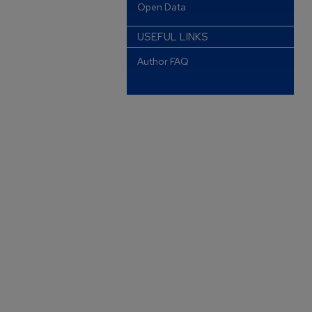
Open Data
USEFUL LINKS
Author FAQ