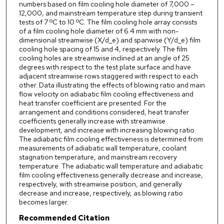
numbers based on film cooling hole diameter of 7,000 –
12,000, and mainstream temperature step during transient
tests of 7 ºC to 10 ºC. The film cooling hole array consists
of a film cooling hole diameter of 6.4 mm with non-
dimensional streamwise (X/d_e) and spanwise (Y/d_e) film
cooling hole spacing of 15 and 4, respectively. The film
cooling holes are streamwise inclined at an angle of 25
degrees with respect to the test plate surface and have
adjacent streamwise rows staggered with respect to each
other. Data illustrating the effects of blowing ratio and main
flow velocity on adiabatic film cooling effectiveness and
heat transfer coefficient are presented. For the
arrangement and conditions considered, heat transfer
coefficients generally increase with streamwise
development, and increase with increasing blowing ratio.
The adiabatic film cooling effectiveness is determined from
measurements of adiabatic wall temperature, coolant
stagnation temperature, and mainstream recovery
temperature. The adiabatic wall temperature and adiabatic
film cooling effectiveness generally decrease and increase,
respectively, with streamwise position, and generally
decrease and increase, respectively, as blowing ratio
becomes larger.
Recommended Citation