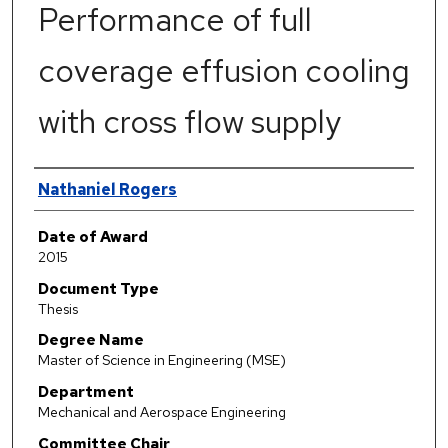
Performance of full
coverage effusion cooling
with cross flow supply
Author
Nathaniel Rogers
Date of Award
2015
Document Type
Thesis
Degree Name
Master of Science in Engineering (MSE)
Department
Mechanical and Aerospace Engineering
Committee Chair