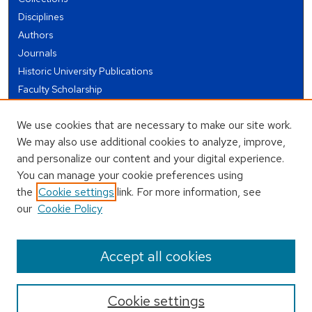
Disciplines
Authors
Journals
Historic University Publications
Faculty Scholarship
Student Works
We use cookies that are necessary to make our site work.
Theses and Dissertations
We may also use additional cookies to analyze, improve,
Conferences and Events
and personalize our content and your digital experience.
Open Educational Resources (OER)
You can manage your cookie preferences using
Open Data
the
Cookie settings
link. For more information, see
our
Cookie Policy
USEFUL LINKS
Author FAQ
Accept all cookies
Cookie settings