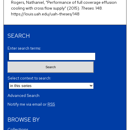
Rogers, Nathaniel, "Performance of full coverage effusion
cooling with cross flow supply" (2015).
Theses
. 148.
https://louis.uah.edu/uah-theses/148
SEARCH
Enter search terms:
Select context to search:
Advanced Search
Notify me via email or
RSS
BROWSE BY
Collections