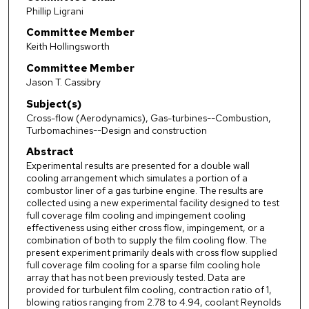
Phillip Ligrani
Committee Member
Keith Hollingsworth
Committee Member
Jason T. Cassibry
Subject(s)
Cross-flow (Aerodynamics), Gas-turbines--Combustion,
Turbomachines--Design and construction
Abstract
Experimental results are presented for a double wall
cooling arrangement which simulates a portion of a
combustor liner of a gas turbine engine. The results are
collected using a new experimental facility designed to test
full coverage film cooling and impingement cooling
effectiveness using either cross flow, impingement, or a
combination of both to supply the film cooling flow. The
present experiment primarily deals with cross flow supplied
full coverage film cooling for a sparse film cooling hole
array that has not been previously tested. Data are
provided for turbulent film cooling, contraction ratio of 1,
blowing ratios ranging from 2.78 to 4.94, coolant Reynolds