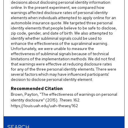
decisions about disclosing personal identity information
online. In the present experiment, we compared how
warnings affected disclosure rates of personal identity
elements when individuals attempted to apply online for an
automobile insurance quote. We targeted three personal
identity elements that people believe to be safe to disclose,
zip code, gender, and date of birth. We also attempted to
identify whether subliminal signals could be used to
enhance the effectiveness of the supraliminal warning.
Unfortunately, we were unable to measure the
effectiveness of subliminal signals because of technical
limitations of the implementation methods. We did not find
that warnings were effective at reducing disclosure rates
for any of the three personal identity elements. There were
several factors which may have influenced participants'
decision to disclose personal identity element.
Recommended Citation
Brown, Payton, "The effectiveness of warnings on personal
identity disclosure" (2015).
Theses
. 162.
https://louis.uah.edu/uah-theses/162
SEARCH