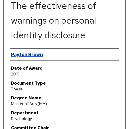
The effectiveness of
warnings on personal
identity disclosure
Author
Payton Brown
Date of Award
2015
Document Type
Thesis
Degree Name
Master of Arts (MA)
Department
Psychology
Committee Chair