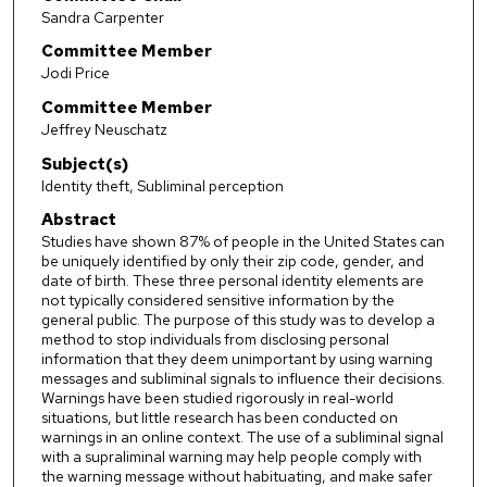
Sandra Carpenter
Committee Member
Jodi Price
Committee Member
Jeffrey Neuschatz
Subject(s)
Identity theft, Subliminal perception
Abstract
Studies have shown 87% of people in the United States can
be uniquely identified by only their zip code, gender, and
date of birth. These three personal identity elements are
not typically considered sensitive information by the
general public. The purpose of this study was to develop a
method to stop individuals from disclosing personal
information that they deem unimportant by using warning
messages and subliminal signals to influence their decisions.
Warnings have been studied rigorously in real-world
situations, but little research has been conducted on
warnings in an online context. The use of a subliminal signal
with a supraliminal warning may help people comply with
the warning message without habituating, and make safer