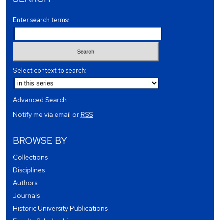
Enter search terms:
Select context to search:
Advanced Search
Notify me via email or
RSS
BROWSE BY
Collections
Disciplines
Authors
Journals
Historic University Publications