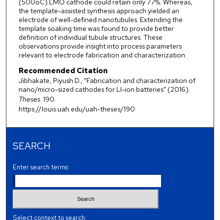
(500oC) LMO cathode could retain only 77%. Whereas,
the template-assisted synthesis approach yielded an
electrode of well-defined nanotubules. Extending the
template soaking time was found to provide better
definition of individual tubule structures. These
observations provide insight into process parameters
relevant to electrode fabrication and characterization.
Recommended Citation
Jibhakate, Piyush D., "Fabrication and characterization of
nano/micro-sized cathodes for LI-ion batteries" (2016).
Theses
. 190.
https://louis.uah.edu/uah-theses/190
SEARCH
Enter search terms:
Select context to search: