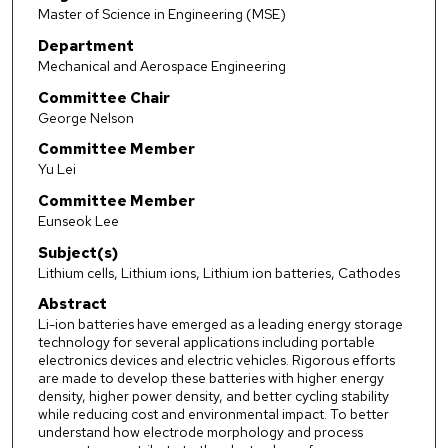
Master of Science in Engineering (MSE)
Department
Mechanical and Aerospace Engineering
Committee Chair
George Nelson
Committee Member
Yu Lei
Committee Member
Eunseok Lee
Subject(s)
Lithium cells, Lithium ions, Lithium ion batteries, Cathodes
Abstract
Li-ion batteries have emerged as a leading energy storage
technology for several applications including portable
electronics devices and electric vehicles. Rigorous efforts
are made to develop these batteries with higher energy
density, higher power density, and better cycling stability
while reducing cost and environmental impact. To better
understand how electrode morphology and process