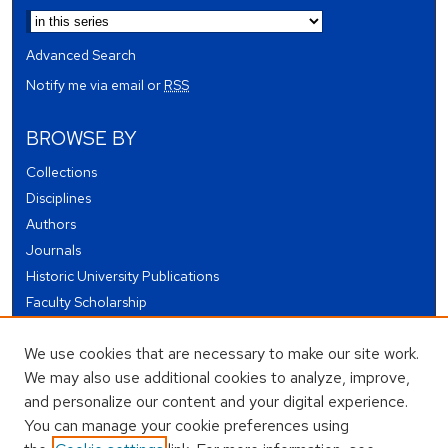
Advanced Search
Notify me via email or
RSS
BROWSE BY
Collections
Disciplines
Authors
Journals
Historic University Publications
Faculty Scholarship
Student Works
We use cookies that are necessary to make our site work.
Theses and Dissertations
We may also use additional cookies to analyze, improve,
Conferences and Events
and personalize our content and your digital experience.
Open Educational Resources (OER)
You can manage your cookie preferences using
Open Data