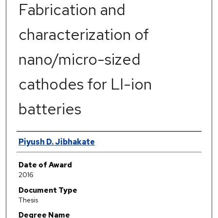
Fabrication and
characterization of
nano/micro-sized
cathodes for LI-ion
batteries
Author
Piyush D. Jibhakate
Date of Award
2016
Document Type
Thesis
Degree Name