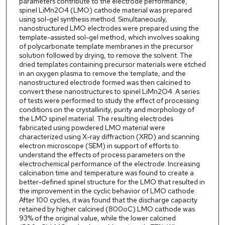
parameters contribute to the electrode performance,
spinel LiMn2O4 (LMO) cathode material was prepared
using sol-gel synthesis method. Simultaneously,
nanostructured LMO electrodes were prepared using the
template-assisted sol-gel method, which involves soaking
of polycarbonate template membranes in the precursor
solution followed by drying, to remove the solvent. The
dried templates containing precursor materials were etched
in an oxygen plasma to remove the template, and the
nanostructured electrode formed was then calcined to
convert these nanostructures to spinel LiMn2O4. A series
of tests were performed to study the effect of processing
conditions on the crystallinity, purity and morphology of
the LMO spinel material. The resulting electrodes
fabricated using powdered LMO material were
characterized using X-ray diffraction (XRD) and scanning
electron microscope (SEM) in support of efforts to
understand the effects of process parameters on the
electrochemical performance of the electrode. Increasing
calcination time and temperature was found to create a
better-defined spinel structure for the LMO that resulted in
the improvement in the cyclic behavior of LMO cathode.
After 100 cycles, it was found that the discharge capacity
retained by higher calcined (800oC) LMO cathode was
93% of the original value, while the lower calcined