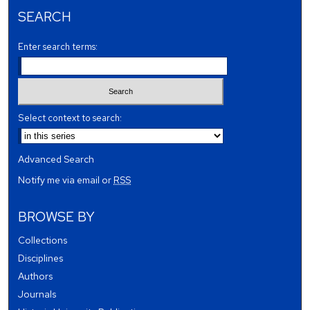
SEARCH
Enter search terms:
Select context to search:
Advanced Search
Notify me via email or
RSS
BROWSE BY
Collections
Disciplines
Authors
Journals