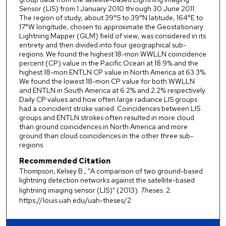
Sensor (LIS) from 1 January 2010 through 30 June 2011.
The region of study, about 39°S to 39°N latitude, 164°E to
17°W longitude, chosen to approximate the Geostationary
Lightning Mapper (GLM) field of view, was considered in its
entirety and then divided into four geographical sub-
regions. We found the highest 18-mon WWLLN coincidence
percent (CP) value in the Pacific Ocean at 18.9% and the
highest 18-mon ENTLN CP value in North America at 63.3%.
We found the lowest 18-mon CP value for both WWLLN
and ENTLN in South America at 6.2% and 2.2% respectively.
Daily CP values and how often large radiance LIS groups
had a coincident stroke varied. Coincidences between LIS
groups and ENTLN strokes often resulted in more cloud
than ground coincidences in North America and more
ground than cloud coincidences in the other three sub-
regions.
Recommended Citation
Thompson, Kelsey B., "A comparison of two ground-based
lightning detection networks against the satellite-based
lightning imaging sensor (LIS)" (2013).
Theses
. 2.
https://louis.uah.edu/uah-theses/2