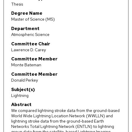
Thesis
Degree Name
Master of Science (MS)
Department
Atmospheric Science
Committee Chair
Lawrence D. Carey
Committee Member
Monte Bateman
Committee Member
Donald Perkey
Subject(s)
Lightning
Abstract
We compared lightning stroke data from the ground-based
World Wide Lightning Location Network (WWLLN) and
lightning stroke data from the ground-based Earth
Networks Total Lightning Network (ENTLN) to lightning
group data from the satellite-based Lightning Imaging