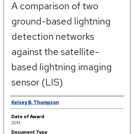
A comparison of two
ground-based lightning
detection networks
against the satellite-
based lightning imaging
sensor (LIS)
Author
Kelsey B. Thompson
Date of Award
2013
Document Type