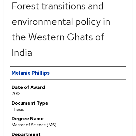
Forest transitions and
environmental policy in
the Western Ghats of
India
Author
Melanie Phillips
Date of Award
2013
Document Type
Thesis
Degree Name
Master of Science (MS)
Department