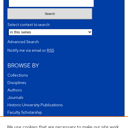
Select context to search:
Advanced Search
Notify me via email or
RSS
BROWSE BY
Collections
Disciplines
Authors
Journals
Historic University Publications
Faculty Scholarship
Student Works
We use cookies that are necessary to make our site work.
Theses and Dissertations