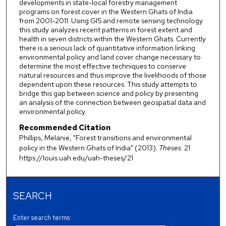
developments in state-local forestry management
programs on forest cover in the Western Ghats of India
from 2001-2011. Using GIS and remote sensing technology
this study analyzes recent patterns in forest extent and
health in seven districts within the Western Ghats. Currently
there is a serious lack of quantitative information linking
environmental policy and land cover change necessary to
determine the most effective techniques to conserve
natural resources and thus improve the livelihoods of those
dependent upon these resources. This study attempts to
bridge this gap between science and policy by presenting
an analysis of the connection between geospatial data and
environmental policy.
Recommended Citation
Phillips, Melanie, "Forest transitions and environmental
policy in the Western Ghats of India" (2013).
Theses
. 21.
https://louis.uah.edu/uah-theses/21
SEARCH
Enter search terms: