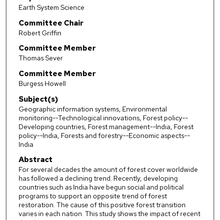
Earth System Science
Committee Chair
Robert Griffin
Committee Member
Thomas Sever
Committee Member
Burgess Howell
Subject(s)
Geographic information systems, Environmental
monitoring--Technological innovations, Forest policy--
Developing countries, Forest management--India, Forest
policy--India, Forests and forestry--Economic aspects--
India
Abstract
For several decades the amount of forest cover worldwide
has followed a declining trend. Recently, developing
countries such as India have begun social and political
programs to support an opposite trend of forest
restoration. The cause of this positive forest transition
varies in each nation. This study shows the impact of recent