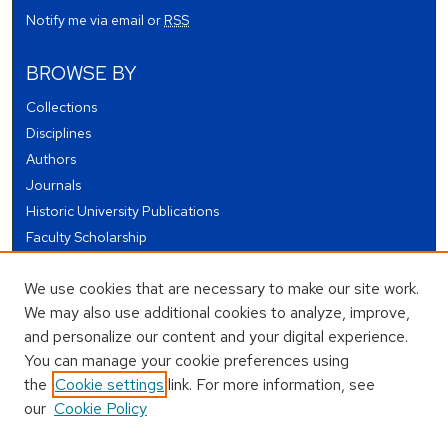
Notify me via email or
RSS
BROWSE BY
Collections
Disciplines
Authors
Journals
Historic University Publications
Faculty Scholarship
Student Works
We use cookies that are necessary to make our site work.
Theses and Dissertations
We may also use additional cookies to analyze, improve,
Conferences and Events
and personalize our content and your digital experience.
Open Educational Resources (OER)
You can manage your cookie preferences using
Open Data
the
Cookie settings
link. For more information, see
our
Cookie Policy
USEFUL LINKS