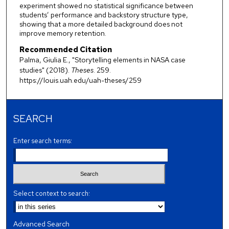
experiment showed no statistical significance between
students’ performance and backstory structure type,
showing that a more detailed background does not
improve memory retention.
Recommended Citation
Palma, Giulia E., "Storytelling elements in NASA case
studies" (2018).
Theses
. 259.
https://louis.uah.edu/uah-theses/259
SEARCH
Enter search terms:
Select context to search:
Advanced Search