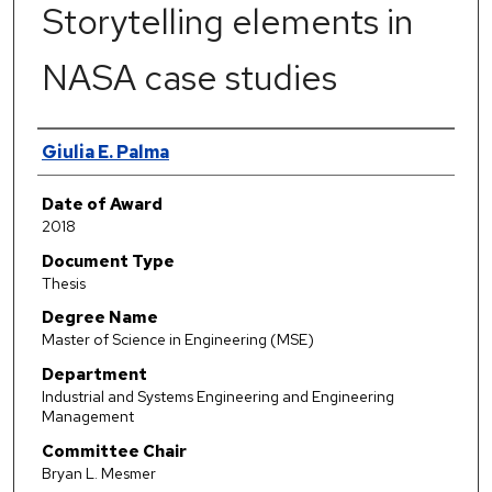
Storytelling elements in
NASA case studies
Author
Giulia E. Palma
Date of Award
2018
Document Type
Thesis
Degree Name
Master of Science in Engineering (MSE)
Department
Industrial and Systems Engineering and Engineering
Management
Committee Chair
Bryan L. Mesmer