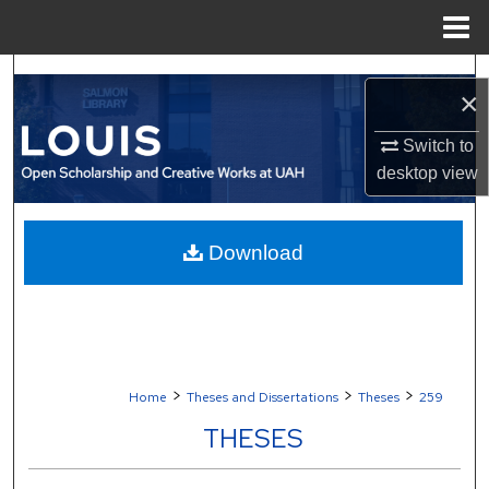
Menu
Home
Search
×
Browse Collections
Switch to
desktop
view
My Account
About
Download
Digital Commons Network™
>
>
>
Home
Theses and Dissertations
Theses
259
THESES