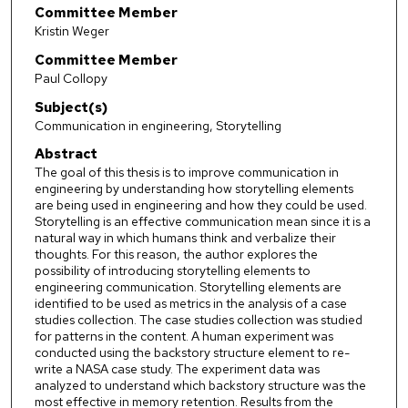
Committee Member
Kristin Weger
Committee Member
Paul Collopy
Subject(s)
Communication in engineering, Storytelling
Abstract
The goal of this thesis is to improve communication in
engineering by understanding how storytelling elements
are being used in engineering and how they could be used.
Storytelling is an effective communication mean since it is a
natural way in which humans think and verbalize their
thoughts. For this reason, the author explores the
possibility of introducing storytelling elements to
engineering communication. Storytelling elements are
identified to be used as metrics in the analysis of a case
studies collection. The case studies collection was studied
for patterns in the content. A human experiment was
conducted using the backstory structure element to re-
write a NASA case study. The experiment data was
analyzed to understand which backstory structure was the
most effective in memory retention. Results from the