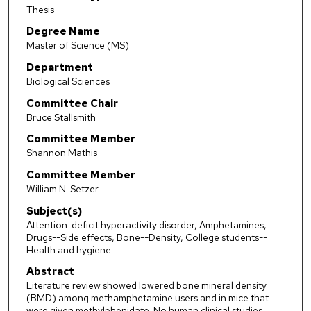
Thesis
Degree Name
Master of Science (MS)
Department
Biological Sciences
Committee Chair
Bruce Stallsmith
Committee Member
Shannon Mathis
Committee Member
William N. Setzer
Subject(s)
Attention-deficit hyperactivity disorder, Amphetamines,
Drugs--Side effects, Bone--Density, College students--
Health and hygiene
Abstract
Literature review showed lowered bone mineral density
(BMD) among methamphetamine users and in mice that
were given methylphenidate. No human clinical studies