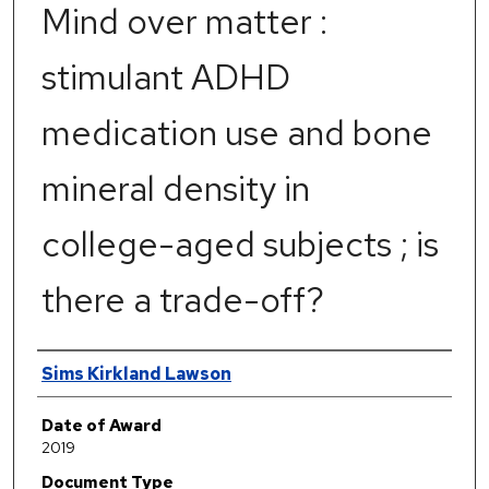
Mind over matter :
stimulant ADHD
medication use and bone
mineral density in
college-aged subjects ; is
there a trade-off?
Author
Sims Kirkland Lawson
Date of Award
2019
Document Type