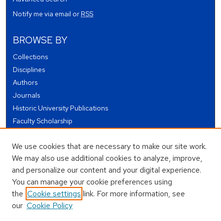
Notify me via email or
RSS
BROWSE BY
Collections
Disciplines
Authors
Journals
Historic University Publications
Faculty Scholarship
Student Works
We use cookies that are necessary to make our site work.
Theses and Dissertations
We may also use additional cookies to analyze, improve,
Conferences and Events
and personalize our content and your digital experience.
Open Educational Resources (OER)
You can manage your cookie preferences using
Open Data
the
Cookie settings
link. For more information, see
our
Cookie Policy
USEFUL LINKS