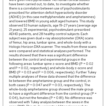
have been carried out, to date, to investigate whether
there is a correlation between use of psychostimulants
prescribed for attention deficit hyperactivity disorder
(ADHD) (in this case methylphenidate and amphetamines)
and lowered BMD in young adult aged humans. This study
observed 53 human subjects, age 19-27 years (average age
21 years); 25 experimental, psychostimulant-prescribed
ADHD patients, and 28 healthy control subjects. Each
subject was given dual x-ray absorptiometer (DXA) scans
of femur, hip area, lumbar spine, and whole-body with a
Hologic Horizon DXA scanner. The results from these scans
were compared and statistical analyses performed. The
results showed that there was a significant difference
between the control and experimental groups in the
following areas: lumbar spine z-score and BMD (P = 0.02
and P = 0.02, respectively) and whole-body z-score and
BMD (P = 0.03 and P = 0.006, respectively). Further Tukey
multiple analyses of these data showed that the difference
lie between the amphetamine group and the control, in
both cases (P = 0.047 and P = 0.03, respectively). The
whole-body amphetamine group showed the male group
to have a significant difference from the control group (P =
0.04), but not the females (P = 0.81). No difference was
observed with Tukey analysis between the sexes in the