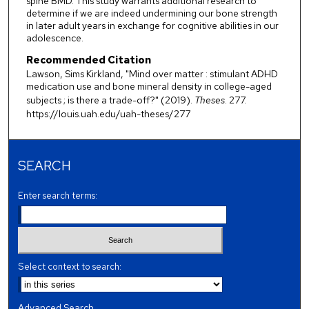
spine BMD. This study warrants additional research to
determine if we are indeed undermining our bone strength
in later adult years in exchange for cognitive abilities in our
adolescence.
Recommended Citation
Lawson, Sims Kirkland, "Mind over matter : stimulant ADHD
medication use and bone mineral density in college-aged
subjects ; is there a trade-off?" (2019).
Theses
. 277.
https://louis.uah.edu/uah-theses/277
SEARCH
Enter search terms:
Select context to search:
Advanced Search