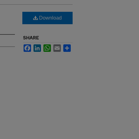
Download
SHARE
Facebook
LinkedIn
WhatsApp
Email
Share