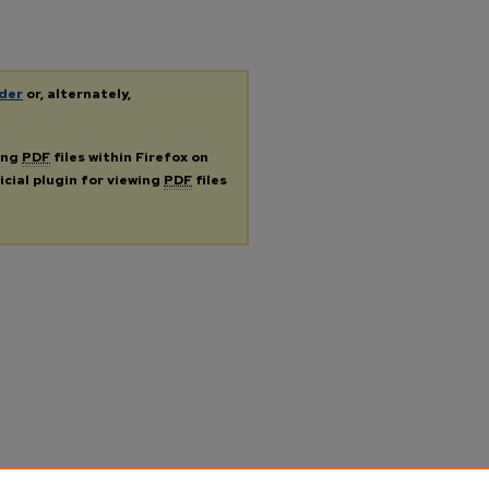
der
or, alternately,
ing
PDF
files within Firefox on
icial plugin for viewing
PDF
files