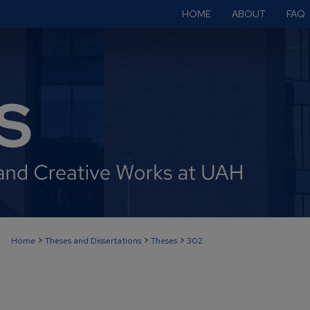
HOME
ABOUT
FAQ
>
>
>
Home
Theses and Dissertations
Theses
302