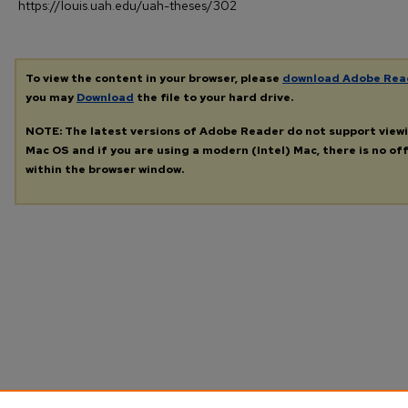
https://louis.uah.edu/uah-theses/302
To view the content in your browser, please
download Adobe Rea
you may
Download
the file to your hard drive.
NOTE: The latest versions of Adobe Reader do not support view
Mac OS and if you are using a modern (Intel) Mac, there is no off
within the browser window.