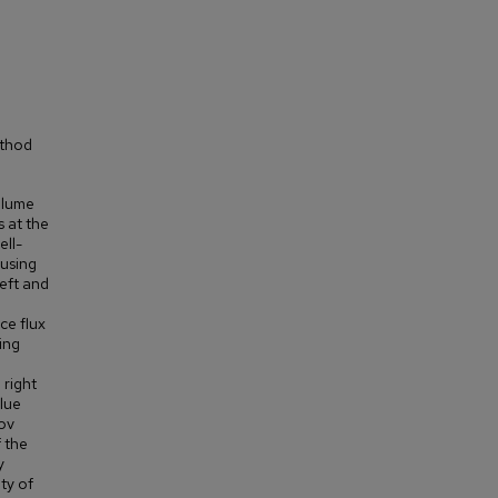
ethod
volume
s at the
ell-
 using
left and
ce flux
ing
 right
alue
nov
 the
y
ty of