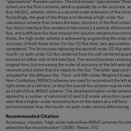
"approximate" Riemann solvers. The best-known "approximate" Rie
solvers are the Roe's scheme, which is spatially 1st-order accurate, a
Roe-MUSCL scheme, which is a second-order extension of the forme
Accordingly, the goal of this thesis is to develop a high-order flux
calculation scheme that retains the basic structure of the Roe's inte
flux. Roe's interface flux consists of two terms { a central-differenc
flux, and a diffusive flux that ensures the solution remains monotonic.
thesis, the high-order scheme is achieved by augmenting the order o
accuracy of both these terms. For the CD flux term, two approaches
considered. The 1st involves replacing the second-order CD flux with
fourth- or sixth-order CD flux obtained from the cell-centered quant
located on either side of the interface. The second involves retainin
original form, but increasing the order of accuracy of the left and rig
reconstructed states that are inputs to the flux. The latter approach i
adopted for the diffusive flux. Third- and fifth-order Weighted Essent
Non-Oscillatory (WENO) schemes are used to reconstruct the left a
right states at a cell face, so that the overall flux scheme may be ref
as a hybrid Roe-WENO scheme. The developed higher-order scheme
applied to a number of canonical 1-D and 2-D scalar advection cases. 
seen that a higher-order reconstruction of the states at a cell face
performs better than the fourth- or sixth-order central differencing.
Recommended Citation
Arceneaux, Hayden, "High-order hybrid Roe-WENO schemes for int
advective flux reconstruction" (2019).
Theses
. 302.