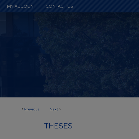
MY ACCOUNT
CONTACT US
<
Previous
Next
>
THESES