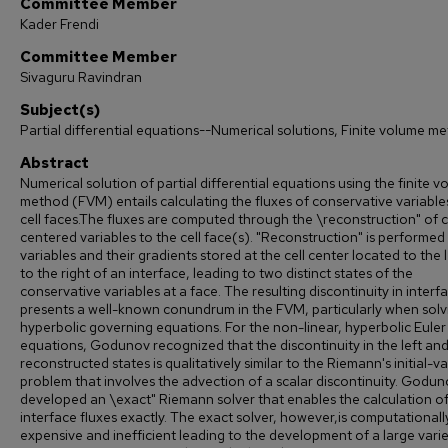
Committee Member
Kader Frendi
Committee Member
Sivaguru Ravindran
Subject(s)
Partial differential equations--Numerical solutions, Finite volume m
Abstract
Numerical solution of partial differential equations using the finite 
method (FVM) entails calculating the fluxes of conservative variable
cell faces.The fluxes are computed through the \reconstruction" of c
centered variables to the cell face(s). "Reconstruction" is performed
variables and their gradients stored at the cell center located to the 
to the right of an interface, leading to two distinct states of the
conservative variables at a face. The resulting discontinuity in interfa
presents a well-known conundrum in the FVM, particularly when solv
hyperbolic governing equations. For the non-linear, hyperbolic Euler
equations, Godunov recognized that the discontinuity in the left and
reconstructed states is qualitatively similar to the Riemann's initial-v
problem that involves the advection of a scalar discontinuity. Godu
developed an \exact" Riemann solver that enables the calculation of
interface fluxes exactly. The exact solver, however,is computationall
expensive and inefficient leading to the development of a large varie