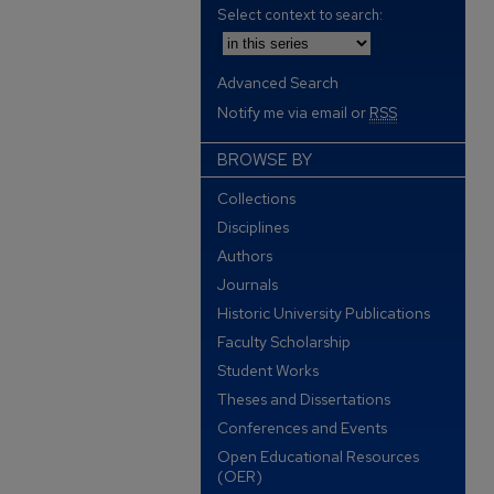
Select context to search:
Advanced Search
Notify me via email or
RSS
BROWSE BY
Collections
Disciplines
Authors
Journals
Historic University Publications
Faculty Scholarship
Student Works
Theses and Dissertations
Conferences and Events
Open Educational Resources
(OER)