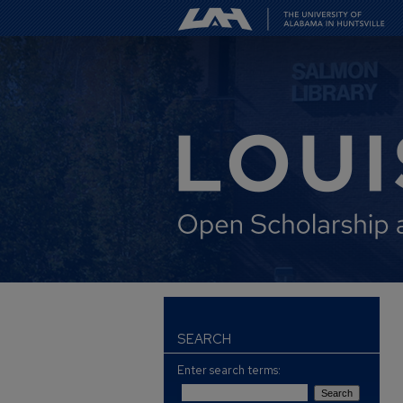
SEARCH
Enter search terms: