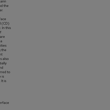
mann
nd the
r.
rface
ed (CD)
 In this
f
 are
 a
ities
g the
ht
s also
ially
nd
erred to
 is
It is
erface