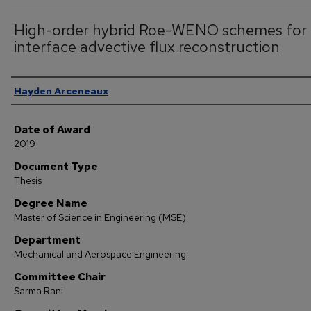
High-order hybrid Roe-WENO schemes for
interface advective flux reconstruction
Author
Hayden Arceneaux
Date of Award
2019
Document Type
Thesis
Degree Name
Master of Science in Engineering (MSE)
Department
Mechanical and Aerospace Engineering
Committee Chair
Sarma Rani