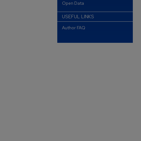
Open Data
USEFUL LINKS
Author FAQ