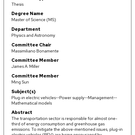
Thesis
Degree Name
Master of Science (MS)
Department
Physics and Astronomy
Committee Chair
Massimiliano Bonamente
Committee Member
James A. Miller
Committee Member
Ming Sun
Subject(s)
Plug-in electric vehicles--Power supply--Management--
Mathematical models
Abstract
The transportation sector is responsible for almost one-
third of energy consumption and greenhouse gas
emissions. To mitigate the above-mentioned issues, plug-in
electric vehicles (PEV) are being encouraged by