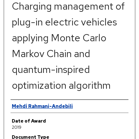
Charging management of
plug-in electric vehicles
applying Monte Carlo
Markov Chain and
quantum-inspired
optimization algorithm
Author
Mehdi Rahmani-Andebili
Date of Award
2019
Document Type