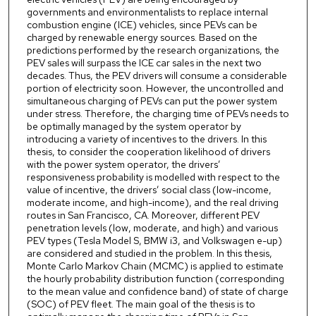
governments and environmentalists to replace internal
combustion engine (ICE) vehicles, since PEVs can be
charged by renewable energy sources. Based on the
predictions performed by the research organizations, the
PEV sales will surpass the ICE car sales in the next two
decades. Thus, the PEV drivers will consume a considerable
portion of electricity soon. However, the uncontrolled and
simultaneous charging of PEVs can put the power system
under stress. Therefore, the charging time of PEVs needs to
be optimally managed by the system operator by
introducing a variety of incentives to the drivers. In this
thesis, to consider the cooperation likelihood of drivers
with the power system operator, the drivers’
responsiveness probability is modelled with respect to the
value of incentive, the drivers’ social class (low-income,
moderate income, and high-income), and the real driving
routes in San Francisco, CA. Moreover, different PEV
penetration levels (low, moderate, and high) and various
PEV types (Tesla Model S, BMW i3, and Volkswagen e-up)
are considered and studied in the problem. In this thesis,
Monte Carlo Markov Chain (MCMC) is applied to estimate
the hourly probability distribution function (corresponding
to the mean value and confidence band) of state of charge
(SOC) of PEV fleet. The main goal of the thesis is to