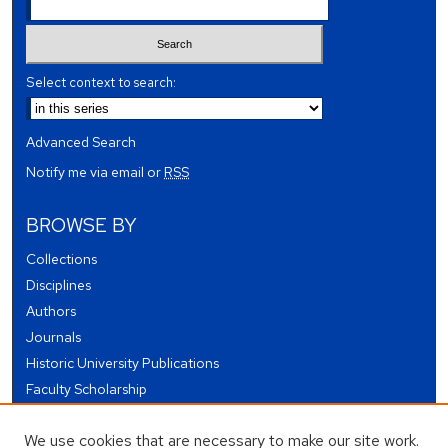
Select context to search:
Advanced Search
Notify me via email or
RSS
BROWSE BY
Collections
Disciplines
Authors
Journals
Historic University Publications
Faculty Scholarship
Student Works
We use cookies that are necessary to make our site work.
Theses and Dissertations