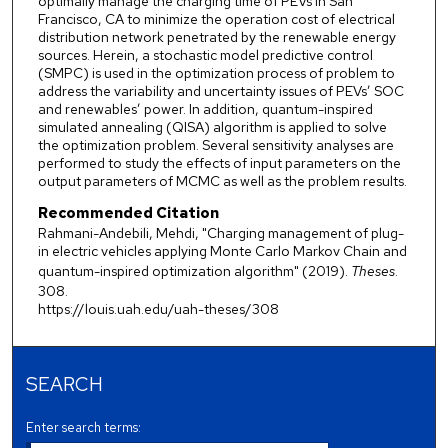
optimally manage the charging time of PEVs in San
Francisco, CA to minimize the operation cost of electrical
distribution network penetrated by the renewable energy
sources. Herein, a stochastic model predictive control
(SMPC) is used in the optimization process of problem to
address the variability and uncertainty issues of PEVs’ SOC
and renewables’ power. In addition, quantum-inspired
simulated annealing (QISA) algorithm is applied to solve
the optimization problem. Several sensitivity analyses are
performed to study the effects of input parameters on the
output parameters of MCMC as well as the problem results.
Recommended Citation
Rahmani-Andebili, Mehdi, "Charging management of plug-
in electric vehicles applying Monte Carlo Markov Chain and
quantum-inspired optimization algorithm" (2019).
Theses
.
308.
https://louis.uah.edu/uah-theses/308
SEARCH
Enter search terms: