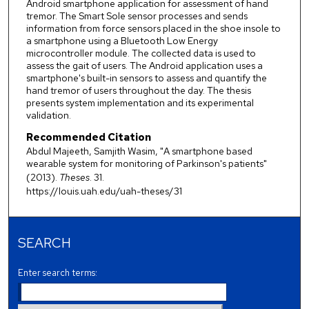
Android smartphone application for assessment of hand
tremor. The Smart Sole sensor processes and sends
information from force sensors placed in the shoe insole to
a smartphone using a Bluetooth Low Energy
microcontroller module. The collected data is used to
assess the gait of users. The Android application uses a
smartphone's built-in sensors to assess and quantify the
hand tremor of users throughout the day. The thesis
presents system implementation and its experimental
validation.
Recommended Citation
Abdul Majeeth, Samjith Wasim, "A smartphone based
wearable system for monitoring of Parkinson's patients"
(2013).
Theses
. 31.
https://louis.uah.edu/uah-theses/31
SEARCH
Enter search terms: