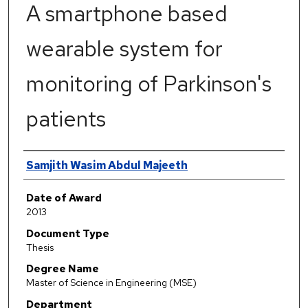
A smartphone based
wearable system for
monitoring of Parkinson's
patients
Author
Samjith Wasim Abdul Majeeth
Date of Award
2013
Document Type
Thesis
Degree Name
Master of Science in Engineering (MSE)
Department