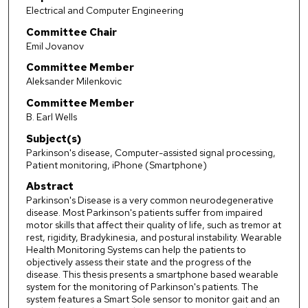
Electrical and Computer Engineering
Committee Chair
Emil Jovanov
Committee Member
Aleksander Milenkovic
Committee Member
B. Earl Wells
Subject(s)
Parkinson's disease, Computer-assisted signal processing,
Patient monitoring, iPhone (Smartphone)
Abstract
Parkinson's Disease is a very common neurodegenerative
disease. Most Parkinson's patients suffer from impaired
motor skills that affect their quality of life, such as tremor at
rest, rigidity, Bradykinesia, and postural instability. Wearable
Health Monitoring Systems can help the patients to
objectively assess their state and the progress of the
disease. This thesis presents a smartphone based wearable
system for the monitoring of Parkinson's patients. The
system features a Smart Sole sensor to monitor gait and an