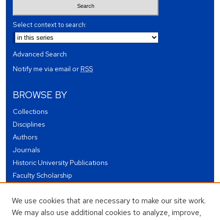
Select context to search:
Advanced Search
Notify me via email or
RSS
BROWSE BY
Collections
Disciplines
Authors
Journals
Historic University Publications
Faculty Scholarship
Student Works
We use cookies that are necessary to make our site work.
Theses and Dissertations
We may also use additional cookies to analyze, improve,
Conferences and Events