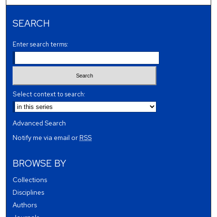
SEARCH
Enter search terms:
Select context to search:
Advanced Search
Notify me via email or
RSS
BROWSE BY
Collections
Disciplines
Authors