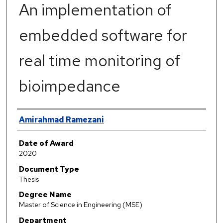
An implementation of
embedded software for
real time monitoring of
bioimpedance
Author
Amirahmad Ramezani
Date of Award
2020
Document Type
Thesis
Degree Name
Master of Science in Engineering (MSE)
Department