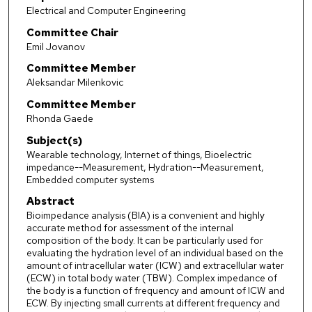
Electrical and Computer Engineering
Committee Chair
Emil Jovanov
Committee Member
Aleksandar Milenkovic
Committee Member
Rhonda Gaede
Subject(s)
Wearable technology, Internet of things, Bioelectric
impedance--Measurement, Hydration--Measurement,
Embedded computer systems
Abstract
Bioimpedance analysis (BIA) is a convenient and highly
accurate method for assessment of the internal
composition of the body. It can be particularly used for
evaluating the hydration level of an individual based on the
amount of intracellular water (ICW) and extracellular water
(ECW) in total body water (TBW). Complex impedance of
the body is a function of frequency and amount of ICW and
ECW. By injecting small currents at different frequency and