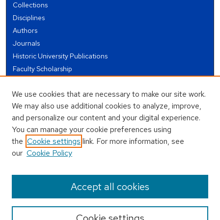
Collections
Disciplines
Authors
Journals
Historic University Publications
Faculty Scholarship
Student Works
We use cookies that are necessary to make our site work.
Theses and Dissertations
We may also use additional cookies to analyze, improve,
Conferences and Events
and personalize our content and your digital experience.
Open Educational Resources (OER)
You can manage your cookie preferences using
Open Data
the
Cookie settings
link. For more information, see
our
Cookie Policy
USEFUL LINKS
Author FAQ
Accept all cookies
Cookie settings