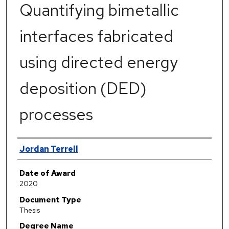
Quantifying bimetallic
interfaces fabricated
using directed energy
deposition (DED)
processes
Author
Jordan Terrell
Date of Award
2020
Document Type
Thesis
Degree Name