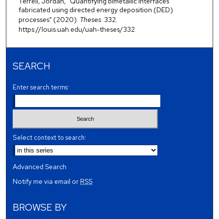
Terrell, Jordan, "Quantifying bimetallic interfaces
fabricated using directed energy deposition (DED)
processes" (2020).
Theses
. 332.
https://louis.uah.edu/uah-theses/332
SEARCH
Enter search terms:
Select context to search:
Advanced Search
Notify me via email or
RSS
BROWSE BY