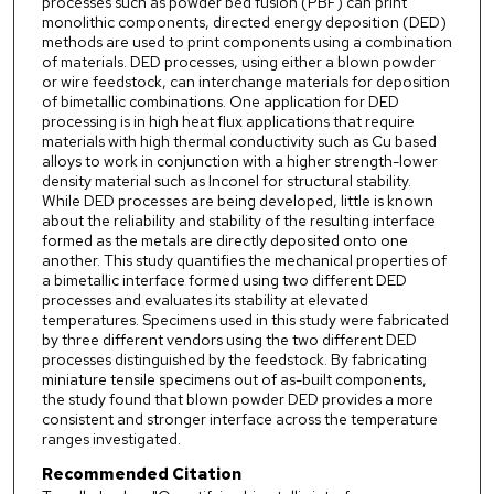
processes such as powder bed fusion (PBF) can print
monolithic components, directed energy deposition (DED)
methods are used to print components using a combination
of materials. DED processes, using either a blown powder
or wire feedstock, can interchange materials for deposition
of bimetallic combinations. One application for DED
processing is in high heat flux applications that require
materials with high thermal conductivity such as Cu based
alloys to work in conjunction with a higher strength-lower
density material such as Inconel for structural stability.
While DED processes are being developed, little is known
about the reliability and stability of the resulting interface
formed as the metals are directly deposited onto one
another. This study quantifies the mechanical properties of
a bimetallic interface formed using two different DED
processes and evaluates its stability at elevated
temperatures. Specimens used in this study were fabricated
by three different vendors using the two different DED
processes distinguished by the feedstock. By fabricating
miniature tensile specimens out of as-built components,
the study found that blown powder DED provides a more
consistent and stronger interface across the temperature
ranges investigated.
Recommended Citation