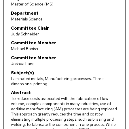
Master of Science (MS)
Department
Materials Science
Committee Chair
Judy Schneider
Committee Member
Michael Banish
Committee Member
Joshua Lang
Subject(s)
Laminated metals, Manufacturing processes, Three-
dimensional printing
Abstract
To reduce costs associated with the fabrication of low
volume, complex components in many industries, use of
additive manufacturing (AM) processes are being explored.
This approach greatly reduces the time and cost by
eliminating multiple processing steps, such as brazing and
welding, to fabricate the component in one process. While