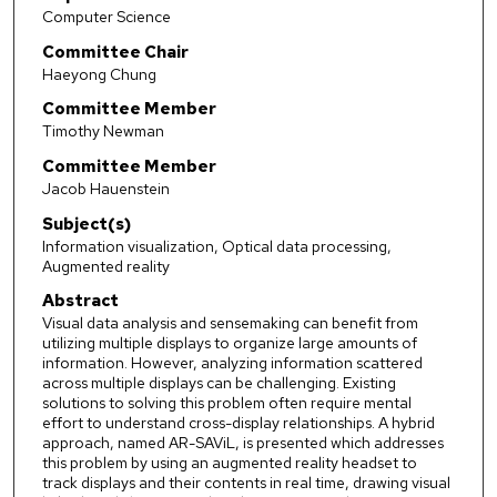
Computer Science
Committee Chair
Haeyong Chung
Committee Member
Timothy Newman
Committee Member
Jacob Hauenstein
Subject(s)
Information visualization, Optical data processing,
Augmented reality
Abstract
Visual data analysis and sensemaking can benefit from
utilizing multiple displays to organize large amounts of
information. However, analyzing information scattered
across multiple displays can be challenging. Existing
solutions to solving this problem often require mental
effort to understand cross-display relationships. A hybrid
approach, named AR-SAViL, is presented which addresses
this problem by using an augmented reality headset to
track displays and their contents in real time, drawing visual