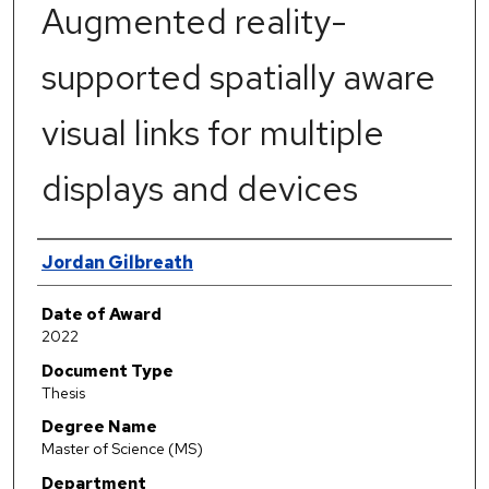
Augmented reality-
supported spatially aware
visual links for multiple
displays and devices
Author
Jordan Gilbreath
Date of Award
2022
Document Type
Thesis
Degree Name
Master of Science (MS)
Department