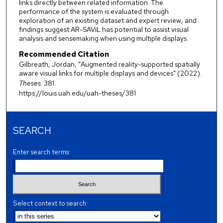
links directly between related information. The
performance of the system is evaluated through
exploration of an existing dataset and expert review, and
findings suggest AR-SAViL has potential to assist visual
analysis and sensemaking when using multiple displays.
Recommended Citation
Gilbreath, Jordan, "Augmented reality-supported spatially
aware visual links for multiple displays and devices" (2022).
Theses
. 381.
https://louis.uah.edu/uah-theses/381
SEARCH
Enter search terms:
Select context to search: