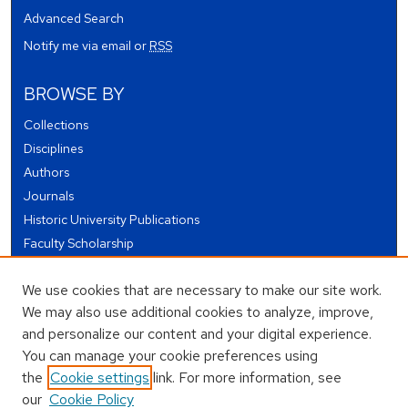
Advanced Search
Notify me via email or
RSS
BROWSE BY
Collections
Disciplines
Authors
Journals
Historic University Publications
Faculty Scholarship
Student Works
We use cookies that are necessary to make our site work.
Theses and Dissertations
We may also use additional cookies to analyze, improve,
Conferences and Events
and personalize our content and your digital experience.
Open Educational Resources (OER)
You can manage your cookie preferences using
Open Data
the
Cookie settings
link. For more information, see
our
Cookie Policy
USEFUL LINKS