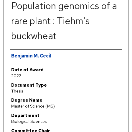
Population genomics of a
rare plant : Tiehm's
buckwheat
Author
Benjamin M. Cecil
Date of Award
2022
Document Type
Thesis
Degree Name
Master of Science (MS)
Department
Biological Sciences
Committee Chair