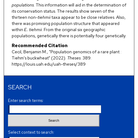
populations
. This information will aid in the determination of
its conservation status. The results show seven of the
thirteen non-
tiehmii
taxa appear to be close relatives. Also,
there was promising population structure that appeared
within
E. tiehmii
. From the original six geographic
populations, genetically there is potentially four genetically.
Recommended Citation
Cecil, Benjamin M., "Population genomics of a rare plant :
Tiehm's buckwheat" (2022).
Theses
. 389.
https://louis.uah.edu/uah-theses/389
SEARCH
Enter search terms:
Select context to search: