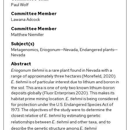
Paul Wolf
Committee Member
Lawana Adcock
Committee Member
Matthew Niemiller
Subject(s)
Metagenomics, Eriogonum--Nevada, Endangered plants--
Nevada
Abstract
Eriogonum tiehmii
is a rare plant found in Nevada with a
range of approximately three hectares (Morefield, 2020).
E. tiehmii
is of particular interest due to lithium and boron in
the soil. This area is one of only two known lithium-boron
deposits globally (Fluor Enterprises 2020). This makes its
habitat prime mining location.
E. tiehmii
is being considered
for protection under the U.S. Endangered Species Act of
1973. The objectives of the study were to determine the
closest relative of
E. tiehmii
by estimating genetic
relationships between
E. tiehmii
and other taxa, and to
describe the genetic structure among
E. tiehmii