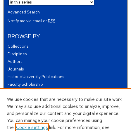
Advanced Search
Notify me via email or
RSS
BROWSE BY
Collections
Disciplines
Authors
Journals
Historic University Publications
Faculty Scholarship
Student Works
We use cookies that are necessary to make our site work.
Theses and Dissertations
We may also use additional cookies to analyze, improve,
Conferences and Events
and personalize our content and your digital experience.
Open Educational Resources (OER)
You can manage your cookie preferences using
Open Data
the
Cookie settings
link. For more information, see