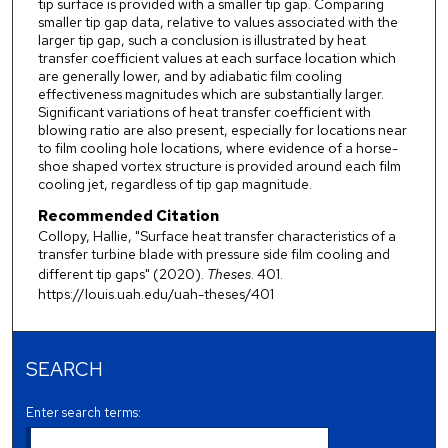
tip surface is provided with a smaller tip gap. Comparing
smaller tip gap data, relative to values associated with the
larger tip gap, such a conclusion is illustrated by heat
transfer coefficient values at each surface location which
are generally lower, and by adiabatic film cooling
effectiveness magnitudes which are substantially larger.
Significant variations of heat transfer coefficient with
blowing ratio are also present, especially for locations near
to film cooling hole locations, where evidence of a horse-
shoe shaped vortex structure is provided around each film
cooling jet, regardless of tip gap magnitude.
Recommended Citation
Collopy, Hallie, "Surface heat transfer characteristics of a
transfer turbine blade with pressure side film cooling and
different tip gaps" (2020).
Theses
. 401.
https://louis.uah.edu/uah-theses/401
SEARCH
Enter search terms: