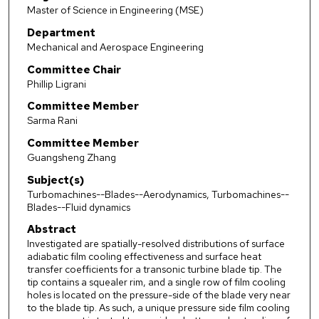
Master of Science in Engineering (MSE)
Department
Mechanical and Aerospace Engineering
Committee Chair
Phillip Ligrani
Committee Member
Sarma Rani
Committee Member
Guangsheng Zhang
Subject(s)
Turbomachines--Blades--Aerodynamics, Turbomachines--
Blades--Fluid dynamics
Abstract
Investigated are spatially-resolved distributions of surface
adiabatic film cooling effectiveness and surface heat
transfer coefficients for a transonic turbine blade tip. The
tip contains a squealer rim, and a single row of film cooling
holes is located on the pressure-side of the blade very near
to the blade tip. As such, a unique pressure side film cooling