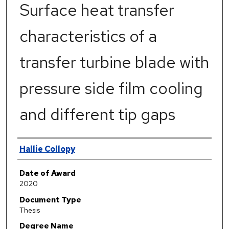
Surface heat transfer
characteristics of a
transfer turbine blade with
pressure side film cooling
and different tip gaps
Author
Hallie Collopy
Date of Award
2020
Document Type
Thesis
Degree Name