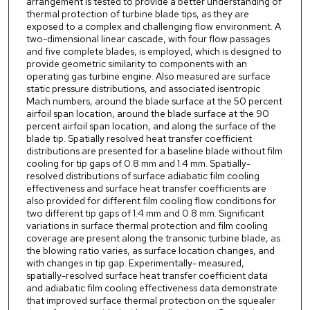
arrangement is tested to provide a better understanding of
thermal protection of turbine blade tips, as they are
exposed to a complex and challenging flow environment. A
two-dimensional linear cascade, with four flow passages
and five complete blades, is employed, which is designed to
provide geometric similarity to components with an
operating gas turbine engine. Also measured are surface
static pressure distributions, and associated isentropic
Mach numbers, around the blade surface at the 50 percent
airfoil span location, around the blade surface at the 90
percent airfoil span location, and along the surface of the
blade tip. Spatially resolved heat transfer coefficient
distributions are presented for a baseline blade without film
cooling for tip gaps of 0.8 mm and 1.4 mm. Spatially-
resolved distributions of surface adiabatic film cooling
effectiveness and surface heat transfer coefficients are
also provided for different film cooling flow conditions for
two different tip gaps of 1.4 mm and 0.8 mm. Significant
variations in surface thermal protection and film cooling
coverage are present along the transonic turbine blade, as
the blowing ratio varies, as surface location changes, and
with changes in tip gap. Experimentally- measured,
spatially-resolved surface heat transfer coefficient data
and adiabatic film cooling effectiveness data demonstrate
that improved surface thermal protection on the squealer