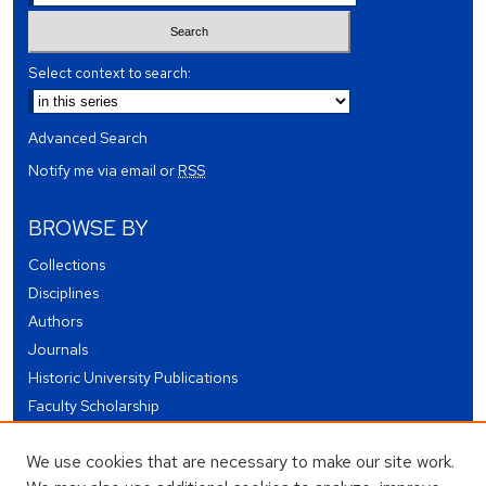
Select context to search:
Advanced Search
Notify me via email or
RSS
BROWSE BY
Collections
Disciplines
Authors
Journals
Historic University Publications
Faculty Scholarship
Student Works
We use cookies that are necessary to make our site work.
Theses and Dissertations