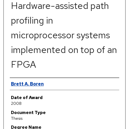
Hardware-assisted path
profiling in
microprocessor systems
implemented on top of an
FPGA
Author
Brett A. Boren
Date of Award
2008
Document Type
Thesis
Degree Name