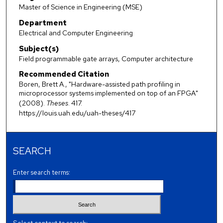
Master of Science in Engineering (MSE)
Department
Electrical and Computer Engineering
Subject(s)
Field programmable gate arrays, Computer architecture
Recommended Citation
Boren, Brett A., "Hardware-assisted path profiling in
microprocessor systems implemented on top of an FPGA"
(2008).
Theses
. 417.
https://louis.uah.edu/uah-theses/417
SEARCH
Enter search terms: