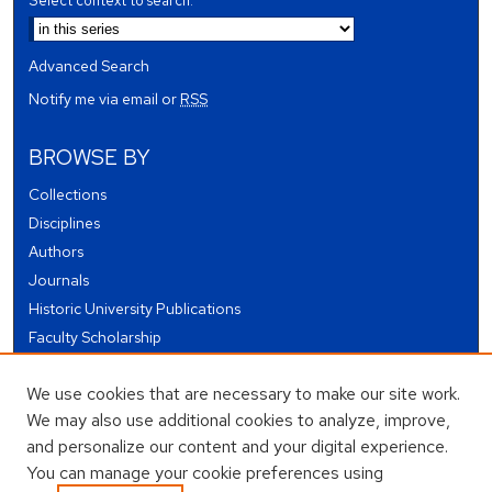
Select context to search:
Advanced Search
Notify me via email or
RSS
BROWSE BY
Collections
Disciplines
Authors
Journals
Historic University Publications
Faculty Scholarship
Student Works
We use cookies that are necessary to make our site work.
Theses and Dissertations
We may also use additional cookies to analyze, improve,
Conferences and Events
and personalize our content and your digital experience.
Open Educational Resources (OER)
You can manage your cookie preferences using
Open Data