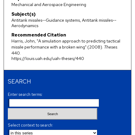
Mechanical and Aerospace Engineering
Subject(s)
Antitank missiles--Guidance systems, Antitank missiles--
Aerodynamics
Recommended Citation
Harris, John, "A simulation approach to predicting tactical
missile performance with a broken wing" (2008).
Theses
.
440.
https://louis.uah.edu/uah-theses/440
SEARCH
Enter search terms:
Select context to search: