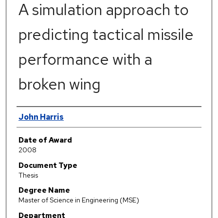
A simulation approach to
predicting tactical missile
performance with a
broken wing
Author
John Harris
Date of Award
2008
Document Type
Thesis
Degree Name
Master of Science in Engineering (MSE)
Department