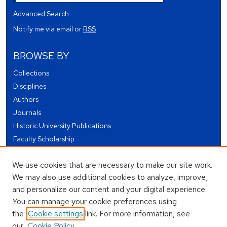
Advanced Search
Notify me via email or
RSS
BROWSE BY
Collections
Disciplines
Authors
Journals
Historic University Publications
Faculty Scholarship
Student Works
We use cookies that are necessary to make our site work.
Theses and Dissertations
We may also use additional cookies to analyze, improve,
Conferences and Events
and personalize our content and your digital experience.
Open Educational Resources (OER)
You can manage your cookie preferences using
Open Data
the
Cookie settings
link. For more information, see
our
Cookie Policy