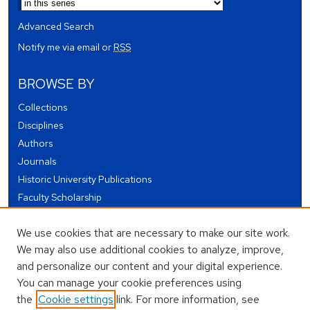
Advanced Search
Notify me via email or
RSS
BROWSE BY
Collections
Disciplines
Authors
Journals
Historic University Publications
Faculty Scholarship
Student Works
We use cookies that are necessary to make our site work.
Theses and Dissertations
We may also use additional cookies to analyze, improve,
Conferences and Events
and personalize our content and your digital experience.
Open Educational Resources (OER)
You can manage your cookie preferences using
Open Data
the
Cookie settings
link. For more information, see