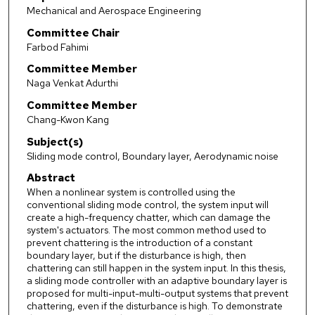
Mechanical and Aerospace Engineering
Committee Chair
Farbod Fahimi
Committee Member
Naga Venkat Adurthi
Committee Member
Chang-Kwon Kang
Subject(s)
Sliding mode control, Boundary layer, Aerodynamic noise
Abstract
When a nonlinear system is controlled using the
conventional sliding mode control, the system input will
create a high-frequency chatter, which can damage the
system's actuators. The most common method used to
prevent chattering is the introduction of a constant
boundary layer, but if the disturbance is high, then
chattering can still happen in the system input. In this thesis,
a sliding mode controller with an adaptive boundary layer is
proposed for multi-input-multi-output systems that prevent
chattering, even if the disturbance is high. To demonstrate