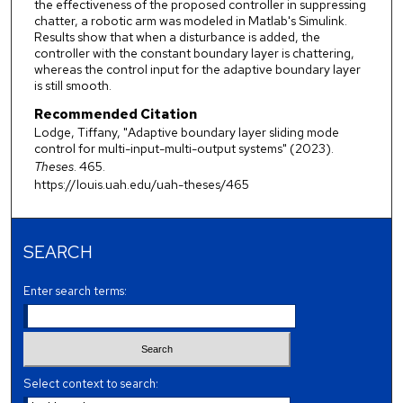
the effectiveness of the proposed controller in suppressing
chatter, a robotic arm was modeled in Matlab's Simulink.
Results show that when a disturbance is added, the
controller with the constant boundary layer is chattering,
whereas the control input for the adaptive boundary layer
is still smooth.
Recommended Citation
Lodge, Tiffany, "Adaptive boundary layer sliding mode
control for multi-input-multi-output systems" (2023).
Theses
. 465.
https://louis.uah.edu/uah-theses/465
SEARCH
Enter search terms:
Select context to search: