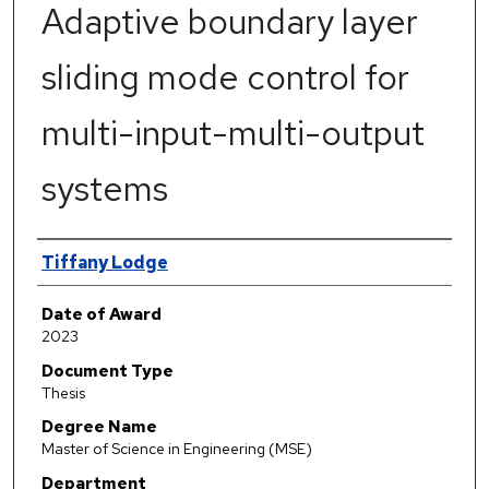
Adaptive boundary layer
sliding mode control for
multi-input-multi-output
systems
Author
Tiffany Lodge
Date of Award
2023
Document Type
Thesis
Degree Name
Master of Science in Engineering (MSE)
Department