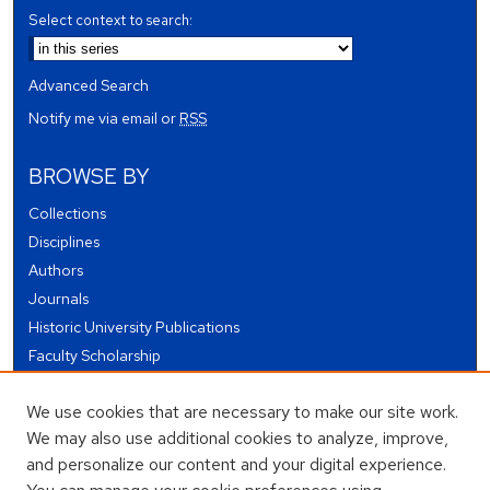
Select context to search:
Advanced Search
Notify me via email or
RSS
BROWSE BY
Collections
Disciplines
Authors
Journals
Historic University Publications
Faculty Scholarship
Student Works
We use cookies that are necessary to make our site work.
Theses and Dissertations
We may also use additional cookies to analyze, improve,
Conferences and Events
and personalize our content and your digital experience.
Open Educational Resources (OER)