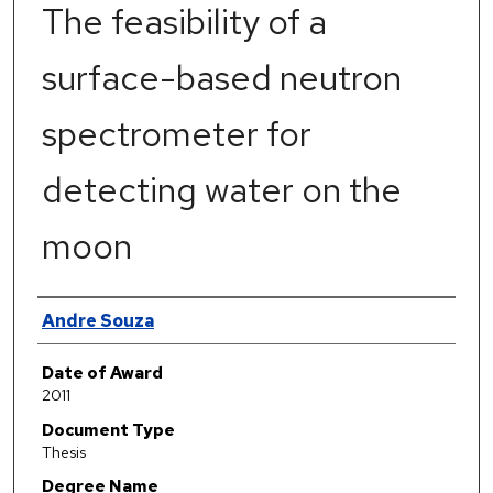
The feasibility of a
surface-based neutron
spectrometer for
detecting water on the
moon
Author
Andre Souza
Date of Award
2011
Document Type
Thesis
Degree Name