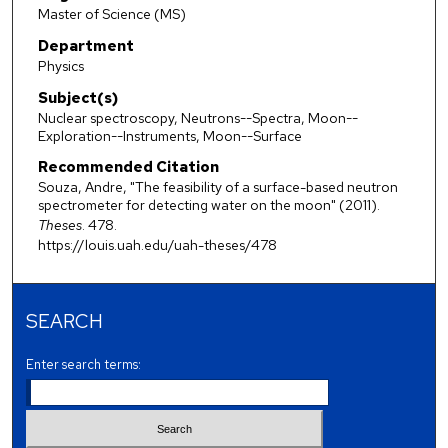
Master of Science (MS)
Department
Physics
Subject(s)
Nuclear spectroscopy, Neutrons--Spectra, Moon--
Exploration--Instruments, Moon--Surface
Recommended Citation
Souza, Andre, "The feasibility of a surface-based neutron
spectrometer for detecting water on the moon" (2011).
Theses
. 478.
https://louis.uah.edu/uah-theses/478
SEARCH
Enter search terms: