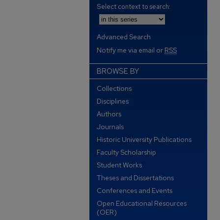
Select context to search:
Advanced Search
Notify me via email or
RSS
BROWSE BY
Collections
Disciplines
Authors
Journals
Historic University Publications
Faculty Scholarship
Student Works
Theses and Dissertations
Conferences and Events
Open Educational Resources
(OER)