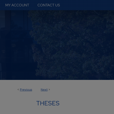
MY ACCOUNT
CONTACT US
<
Previous
Next
>
THESES