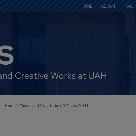
HOME
ABOUT
FAQ
>
>
>
Home
Theses and Dissertations
Theses
481