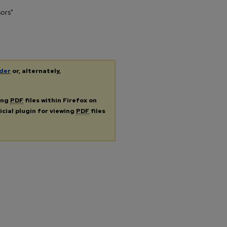
sors"
der
or, alternately,
ing
PDF
files within Firefox on
icial plugin for viewing
PDF
files