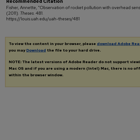
Recommended Citation
Fisher, Annette, "Observation of rocket pollution with overhead sen
(2011).
Theses
. 481.
https://louis.uah.edu/uah-theses/481
To view the content in your browser, please
download Adobe Rea
you may
Download
the file to your hard drive.
NOTE: The latest versions of Adobe Reader do not support view
Mac OS and if you are using a modern (Intel) Mac, there is no off
within the browser window.