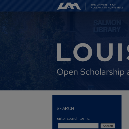
SEARCH
Enter search terms: