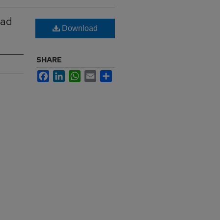
ead
Download
SHARE
Facebook
LinkedIn
WhatsApp
Email
Share