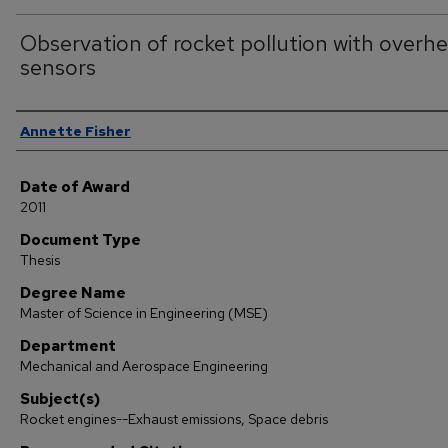
Observation of rocket pollution with overh
sensors
Author
Annette Fisher
Date of Award
2011
Document Type
Thesis
Degree Name
Master of Science in Engineering (MSE)
Department
Mechanical and Aerospace Engineering
Subject(s)
Rocket engines--Exhaust emissions, Space debris