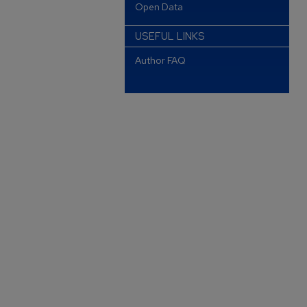
Open Data
USEFUL LINKS
Author FAQ