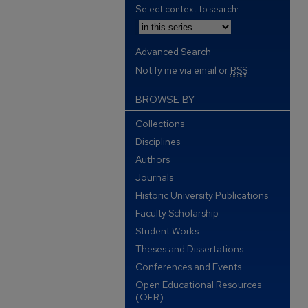
Select context to search:
Advanced Search
Notify me via email or
RSS
BROWSE BY
Collections
Disciplines
Authors
Journals
Historic University Publications
Faculty Scholarship
Student Works
Theses and Dissertations
Conferences and Events
Open Educational Resources
(OER)