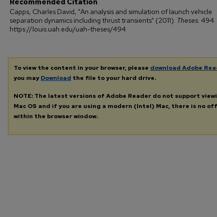
Recommended Citation
Capps, Charles David, "An analysis and simulation of launch vehicle
separation dynamics including thrust transients" (2011).
Theses
. 494.
https://louis.uah.edu/uah-theses/494
To view the content in your browser, please
download Adobe Rea
you may
Download
the file to your hard drive.
NOTE: The latest versions of Adobe Reader do not support view
Mac OS and if you are using a modern (Intel) Mac, there is no off
within the browser window.