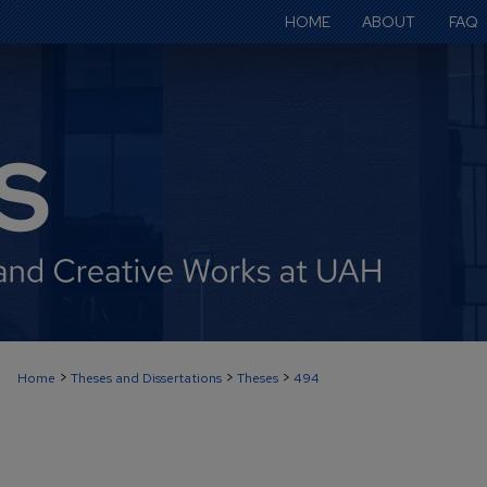
HOME
ABOUT
FAQ
>
>
>
Home
Theses and Dissertations
Theses
494