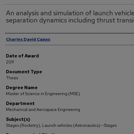
An analysis and simulation of launch vehicl
separation dynamics including thrust trans
Author
Charles David Capps
Date of Award
2011
Document Type
Thesis
Degree Name
Master of Science in Engineering (MSE)
Department
Mechanical and Aerospace Engineering
Subject(s)
Stages (Rocketry), Launch vehicles (Astronautics)--Stages