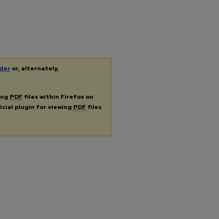
der
or, alternately,
ing
PDF
files within Firefox on
icial plugin for viewing
PDF
files