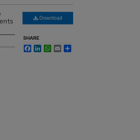
e
Download
ients
SHARE
Facebook
LinkedIn
WhatsApp
Email
Share