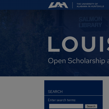
SEARCH
Enter search terms: