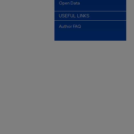
Open Data
USEFUL LINKS
Author FAQ