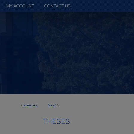
MY ACCOUNT
CONTACT US
<
Previous
Next
>
THESES