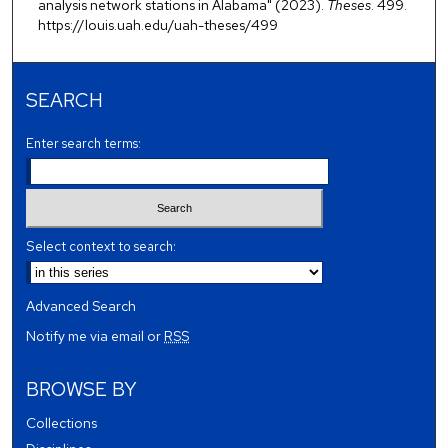
analysis network stations in Alabama" (2023).
Theses
. 499.
https://louis.uah.edu/uah-theses/499
SEARCH
Enter search terms:
Select context to search:
Advanced Search
Notify me via email or
RSS
BROWSE BY
Collections