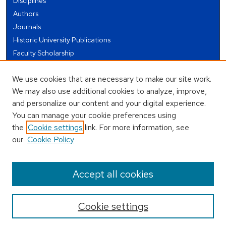
Disciplines
Authors
Journals
Historic University Publications
Faculty Scholarship
Student Works
We use cookies that are necessary to make our site work.
Theses and Dissertations
We may also use additional cookies to analyze, improve,
Conferences and Events
and personalize our content and your digital experience.
Open Educational Resources (OER)
You can manage your cookie preferences using
Open Data
the
Cookie settings
link. For more information, see
our
Cookie Policy
USEFUL LINKS
Author FAQ
Accept all cookies
Cookie settings