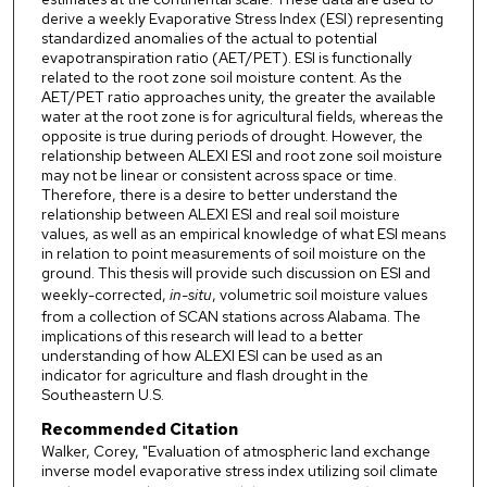
derive a weekly Evaporative Stress Index (ESI) representing
standardized anomalies of the actual to potential
evapotranspiration ratio (AET/PET). ESI is functionally
related to the root zone soil moisture content. As the
AET/PET ratio approaches unity, the greater the available
water at the root zone is for agricultural fields, whereas the
opposite is true during periods of drought. However, the
relationship between ALEXI ESI and root zone soil moisture
may not be linear or consistent across space or time.
Therefore, there is a desire to better understand the
relationship between ALEXI ESI and real soil moisture
values, as well as an empirical knowledge of what ESI means
in relation to point measurements of soil moisture on the
ground. This thesis will provide such discussion on ESI and
weekly-corrected,
in-situ
, volumetric soil moisture values
from a collection of SCAN stations across Alabama. The
implications of this research will lead to a better
understanding of how ALEXI ESI can be used as an
indicator for agriculture and flash drought in the
Southeastern U.S.
Recommended Citation
Walker, Corey, "Evaluation of atmospheric land exchange
inverse model evaporative stress index utilizing soil climate