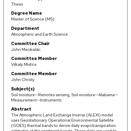
Thesis
Degree Name
Master of Science (MS)
Department
Atmospheric and Earth Science
Committee Chair
John Mecikalski
Committee Member
Vilkalp Mishra
Committee Member
John Christy
Subject(s)
Soil moisture--Remotes sensing, Soil moisture--Alabama--
Measurement--Instruments
Abstract
The Atmospheric Land Exchange Inverse (ALEXI) model
uses Geostationary Operational Environmental Satellite
(GOES) thermal bands to derive daily evapotranspiration
estimates at the continental scale. These data are used to