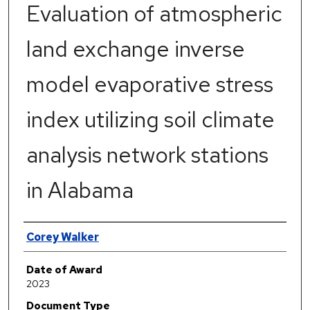
Evaluation of atmospheric
land exchange inverse
model evaporative stress
index utilizing soil climate
analysis network stations
in Alabama
Author
Corey Walker
Date of Award
2023
Document Type