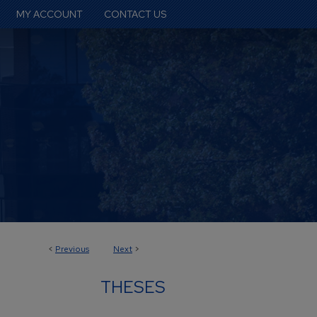
MY ACCOUNT
CONTACT US
<
Previous
Next
>
THESES