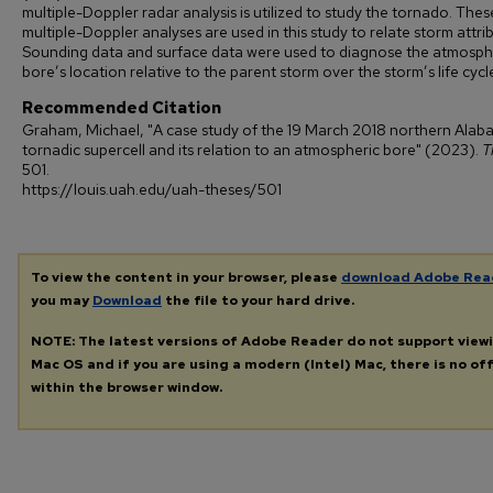
multiple-Doppler radar analysis is utilized to study the tornado. Thes
multiple-Doppler analyses are used in this study to relate storm attri
Sounding data and surface data were used to diagnose the atmosph
bore’s location relative to the parent storm over the storm’s life cycl
Recommended Citation
Graham, Michael, "A case study of the 19 March 2018 northern Ala
tornadic supercell and its relation to an atmospheric bore" (2023).
T
501.
https://louis.uah.edu/uah-theses/501
To view the content in your browser, please
download Adobe Rea
you may
Download
the file to your hard drive.
NOTE: The latest versions of Adobe Reader do not support view
Mac OS and if you are using a modern (Intel) Mac, there is no off
within the browser window.