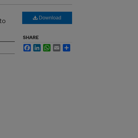
Download
to
SHARE
Facebook
LinkedIn
WhatsApp
Email
Share