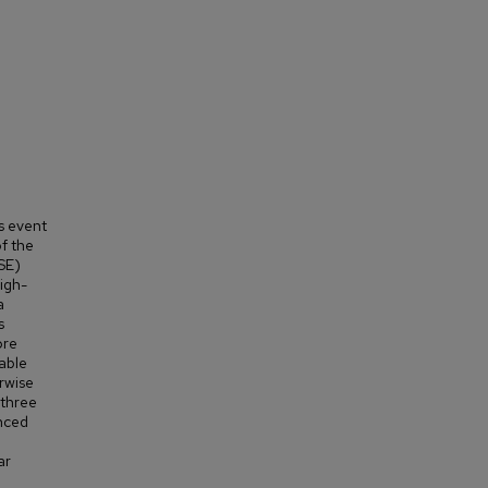
s event
f the
SE)
igh-
a
s
ore
able
rwise
 three
anced
ar