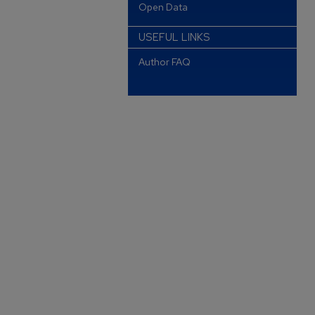
Open Data
USEFUL LINKS
Author FAQ