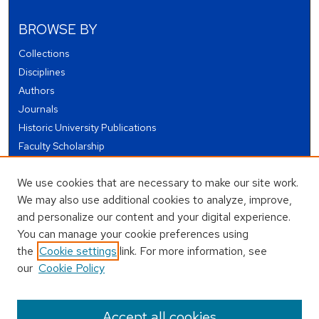
BROWSE BY
Collections
Disciplines
Authors
Journals
Historic University Publications
Faculty Scholarship
Student Works
We use cookies that are necessary to make our site work.
Theses and Dissertations
We may also use additional cookies to analyze, improve,
Conferences and Events
and personalize our content and your digital experience.
Open Educational Resources (OER)
You can manage your cookie preferences using
Open Data
the
Cookie settings
link. For more information, see
our
Cookie Policy
USEFUL LINKS
Author FAQ
Accept all cookies