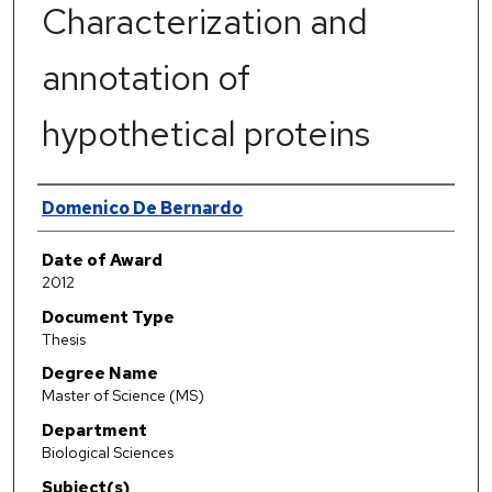
Characterization and
annotation of
hypothetical proteins
Author
Domenico De Bernardo
Date of Award
2012
Document Type
Thesis
Degree Name
Master of Science (MS)
Department
Biological Sciences
Subject(s)