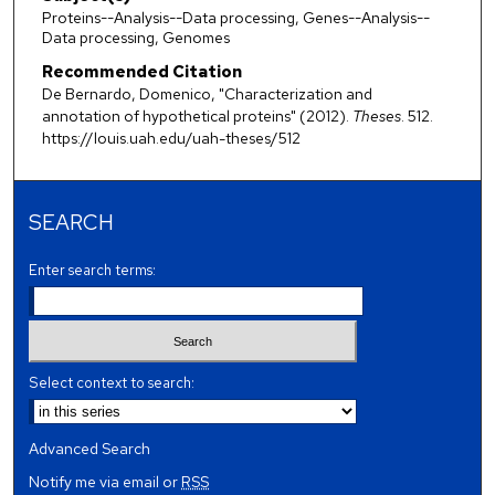
Proteins--Analysis--Data processing, Genes--Analysis--
Data processing, Genomes
Recommended Citation
De Bernardo, Domenico, "Characterization and
annotation of hypothetical proteins" (2012).
Theses
. 512.
https://louis.uah.edu/uah-theses/512
SEARCH
Enter search terms:
Select context to search:
Advanced Search
Notify me via email or
RSS