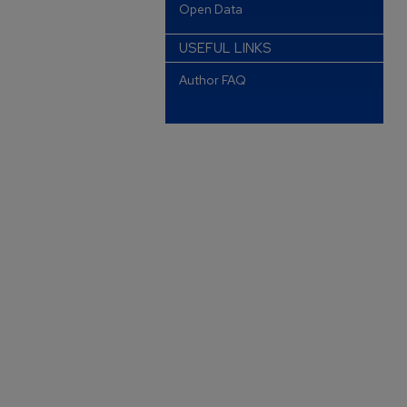
Open Data
USEFUL LINKS
Author FAQ