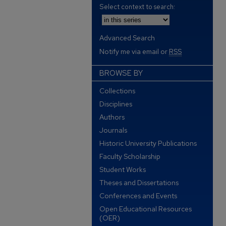
Select context to search:
Advanced Search
Notify me via email or
RSS
BROWSE BY
Collections
Disciplines
Authors
Journals
Historic University Publications
Faculty Scholarship
Student Works
Theses and Dissertations
Conferences and Events
Open Educational Resources
(OER)