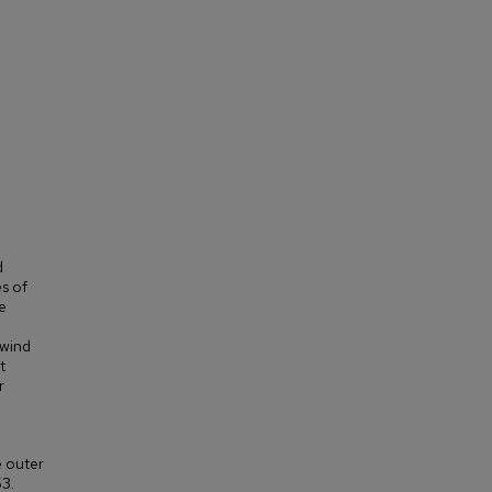
d
s of
e
 wind
t
r
e outer
53.