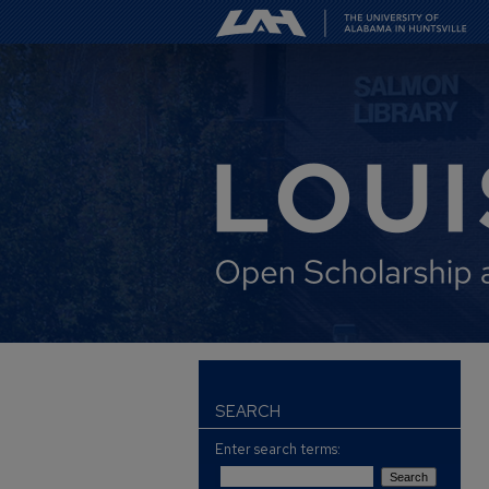
SEARCH
Enter search terms: