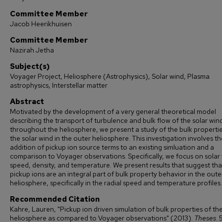
Committee Member
Jacob Heerikhuisen
Committee Member
Nazirah Jetha
Subject(s)
Voyager Project, Heliosphere (Astrophysics), Solar wind, Plasma
astrophysics, Interstellar matter
Abstract
Motivated by the development of a very general theoretical model
describing the transport of turbulence and bulk flow of the solar win
throughout the heliosphere, we present a study of the bulk propertie
the solar wind in the outer heliosphere. This investigation involves th
addition of pickup ion source terms to an existing simluation and a
comparison to Voyager observations. Specifically, we focus on solar
speed, density, and temperature. We present results that suggest tha
pickup ions are an integral part of bulk property behavior in the oute
heliosphere, specifically in the radial speed and temperature profiles.
Recommended Citation
Kahre, Lauren, "Pickup ion driven simulation of bulk properties of th
heliosphere as compared to Voyager observations" (2013).
Theses
. 