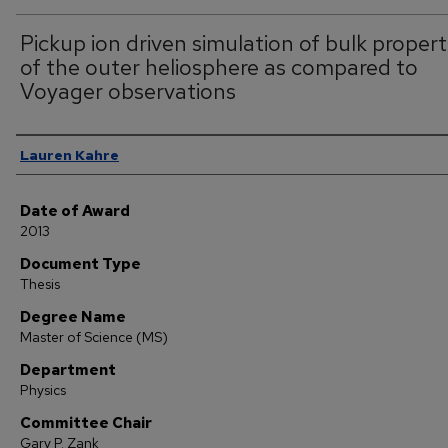
Pickup ion driven simulation of bulk propert
of the outer heliosphere as compared to
Voyager observations
Author
Lauren Kahre
Date of Award
2013
Document Type
Thesis
Degree Name
Master of Science (MS)
Department
Physics
Committee Chair
Gary P. Zank