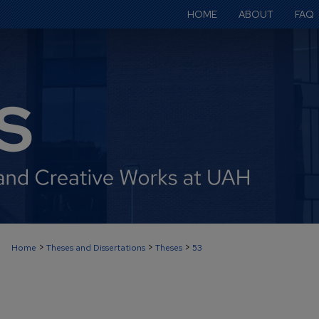
HOME
ABOUT
FAQ
>
>
>
Home
Theses and Dissertations
Theses
53