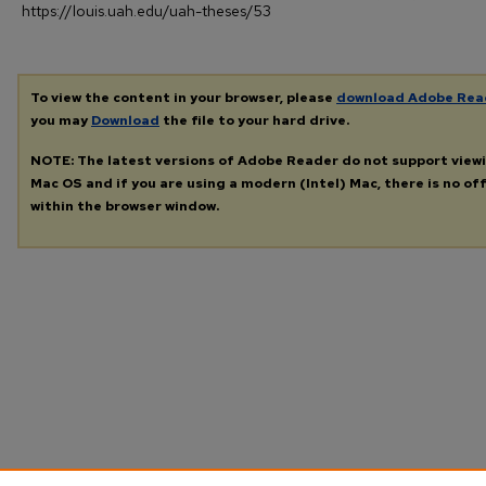
https://louis.uah.edu/uah-theses/53
To view the content in your browser, please
download Adobe Rea
you may
Download
the file to your hard drive.
NOTE: The latest versions of Adobe Reader do not support view
Mac OS and if you are using a modern (Intel) Mac, there is no off
within the browser window.