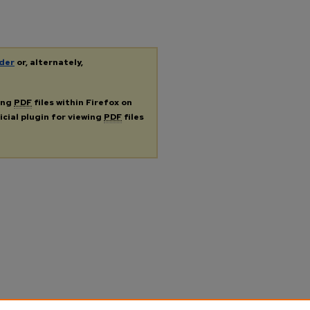
der
or, alternately,
ing
PDF
files within Firefox on
icial plugin for viewing
PDF
files