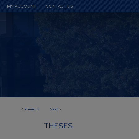
MY ACCOUNT
CONTACT US
<
Previous
Next
>
THESES