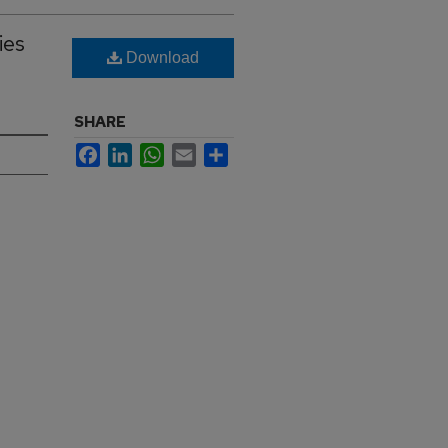
ies
Download
SHARE
Facebook
LinkedIn
WhatsApp
Email
Share