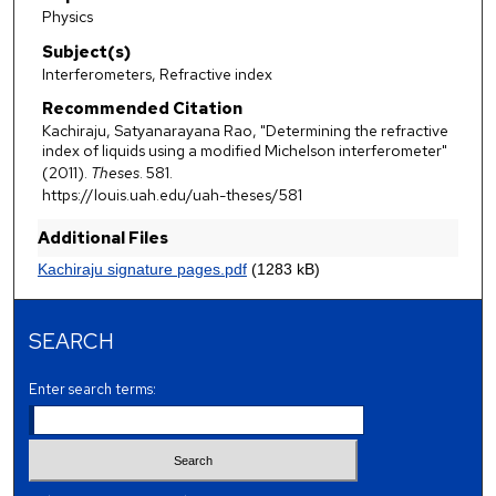
Physics
Subject(s)
Interferometers, Refractive index
Recommended Citation
Kachiraju, Satyanarayana Rao, "Determining the refractive
index of liquids using a modified Michelson interferometer"
(2011).
Theses
. 581.
https://louis.uah.edu/uah-theses/581
Additional Files
Kachiraju signature pages.pdf
(1283 kB)
SEARCH
Enter search terms: