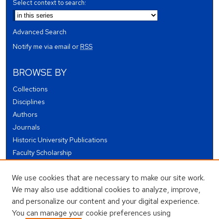
Select context to search:
Advanced Search
Notify me via email or
RSS
BROWSE BY
Collections
Disciplines
Authors
Journals
Historic University Publications
Faculty Scholarship
Student Works
We use cookies that are necessary to make our site work.
Theses and Dissertations
We may also use additional cookies to analyze, improve,
Conferences and Events
and personalize our content and your digital experience.
Open Educational Resources (OER)
You can manage your cookie preferences using
Open Data