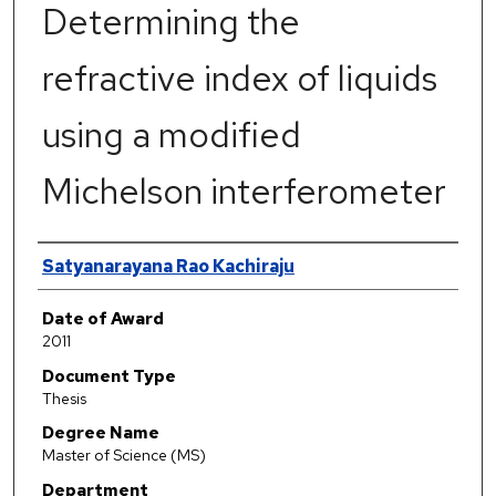
Determining the
refractive index of liquids
using a modified
Michelson interferometer
Author
Satyanarayana Rao Kachiraju
Date of Award
2011
Document Type
Thesis
Degree Name
Master of Science (MS)
Department