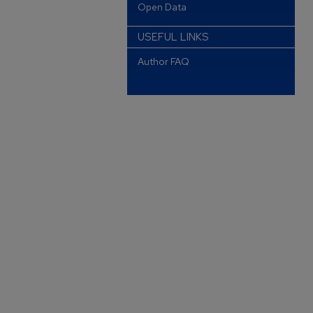
Open Data
USEFUL LINKS
Author FAQ