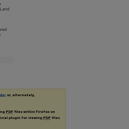
n
 Land
ared
.
der
or, alternately,
ing
PDF
files within Firefox on
icial plugin for viewing
PDF
files