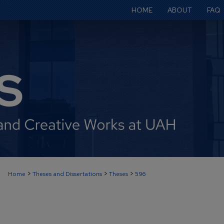
HOME
ABOUT
FAQ
>
>
>
Home
Theses and Dissertations
Theses
596