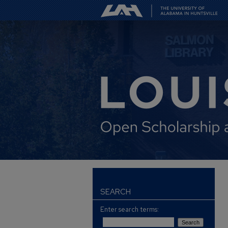
SEARCH
Enter search terms: