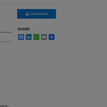
Download
SHARE
Facebook
LinkedIn
WhatsApp
Email
Share
ement--