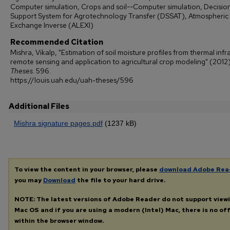
Computer simulation, Crops and soil--Computer simulation, Decisio
Support System for Agrotechnology Transfer (DSSAT), Atmospheric
Exchange Inverse (ALEXI)
Recommended Citation
Mishra, Vikalp, "Estimation of soil moisture profiles from thermal infr
remote sensing and application to agricultural crop modeling" (2012)
Theses
. 596.
https://louis.uah.edu/uah-theses/596
Additional Files
Mishra signature pages.pdf
(1237 kB)
To view the content in your browser, please
download Adobe Rea
you may
Download
the file to your hard drive.
NOTE: The latest versions of Adobe Reader do not support view
Mac OS and if you are using a modern (Intel) Mac, there is no off
within the browser window.