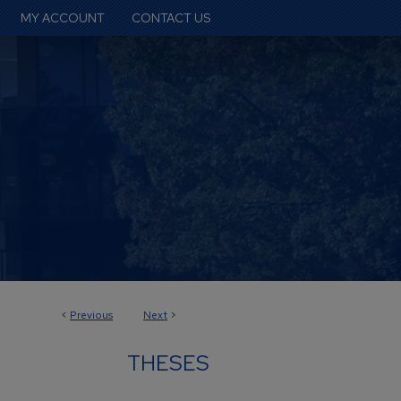
MY ACCOUNT
CONTACT US
<
Previous
Next
>
THESES