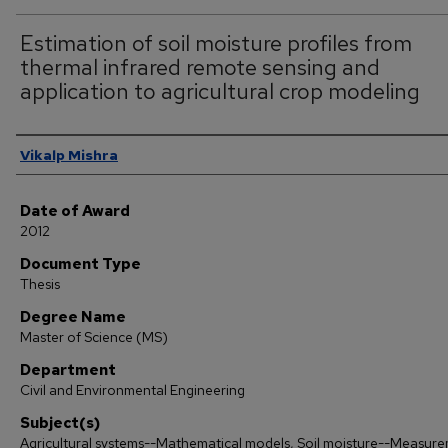
Estimation of soil moisture profiles from
thermal infrared remote sensing and
application to agricultural crop modeling
Author
Vikalp Mishra
Date of Award
2012
Document Type
Thesis
Degree Name
Master of Science (MS)
Department
Civil and Environmental Engineering
Subject(s)
Agricultural systems--Mathematical models, Soil moisture--Measur