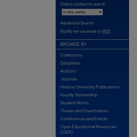
Select context to search:
Advanced Search
Notify me via email or
RSS
BROWSE BY
Collections
Disciplines
Authors
Journals
Historic University Publications
Faculty Scholarship
Student Works
Theses and Dissertations
Conferences and Events
Open Educational Resources
(OER)