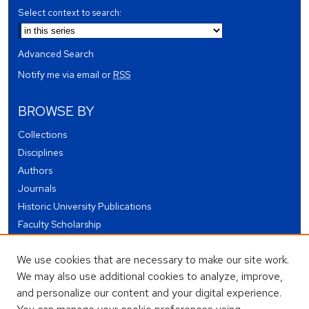
Select context to search:
Advanced Search
Notify me via email or
RSS
BROWSE BY
Collections
Disciplines
Authors
Journals
Historic University Publications
Faculty Scholarship
Student Works
We use cookies that are necessary to make our site work.
Theses and Dissertations
We may also use additional cookies to analyze, improve,
Conferences and Events
and personalize our content and your digital experience.
Open Educational Resources (OER)