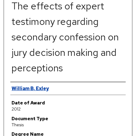
The effects of expert
testimony regarding
secondary confession on
jury decision making and
perceptions
Author
William B. Exley
Date of Award
2012
Document Type
Thesis
Degree Name