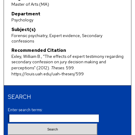
Master of Arts (MA)
Department
Psychology
Subject(s)
Forensic psychiatry, Expert evidence, Secondary
confessions
Recommended Citation
Exley, William B., "The effects of expert testimony regarding
secondary confession on jury decision making and
perceptions" (2012).
Theses
. 599.
https://louis.uah.edu/uah-theses/599
SEARCH
Enter search terms: