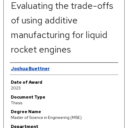
Evaluating the trade-offs
of using additive
manufacturing for liquid
rocket engines
Author
Joshua Buettner
Date of Award
2023
Document Type
Thesis
Degree Name
Master of Science in Engineering (MSE)
Department