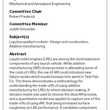
Mechanical and Aerospace Engineering
Committee Chair
Robert Frederick
Committee Member
Judith Schneider
Subject(s)
Liquid propellant rockets--Design and construction,
Additive manufacturing
Abstract
Liquid rocket engines (LRE) are among the most expensive
components of any launch vehicle. While additive
manufacturing (AM) shows promise in alleviating some of
the costs of LREs, the use of AM could introduce new
failure modes which would increase time spent in Test-Fail-
Fix. This thesis demonstrates a methodology for
understanding the trade-offs of using additive
manufacturing for LREs to inform decision making. A
decision matrix was used to choose the ideal AM process,
and a quantitative model was applied to capture one of the
trade-offs of using AM, that being increased surface
roughness on LRE performance. A candidate component