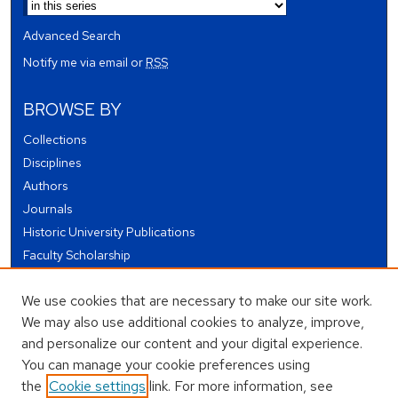
Advanced Search
Notify me via email or
RSS
BROWSE BY
Collections
Disciplines
Authors
Journals
Historic University Publications
Faculty Scholarship
Student Works
We use cookies that are necessary to make our site work.
Theses and Dissertations
We may also use additional cookies to analyze, improve,
Conferences and Events
and personalize our content and your digital experience.
Open Educational Resources (OER)
You can manage your cookie preferences using
Open Data
the
Cookie settings
link. For more information, see