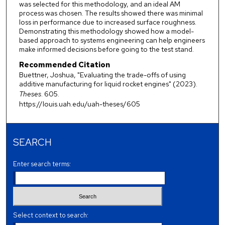
was selected for this methodology, and an ideal AM
process was chosen. The results showed there was minimal
loss in performance due to increased surface roughness.
Demonstrating this methodology showed how a model-
based approach to systems engineering can help engineers
make informed decisions before going to the test stand.
Recommended Citation
Buettner, Joshua, "Evaluating the trade-offs of using
additive manufacturing for liquid rocket engines" (2023).
Theses
. 605.
https://louis.uah.edu/uah-theses/605
SEARCH
Enter search terms:
Select context to search: