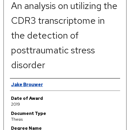
An analysis on utilizing the
CDR3 transcriptome in
the detection of
posttraumatic stress
disorder
Author
Jake Brouwer
Date of Award
2019
Document Type
Thesis
Degree Name