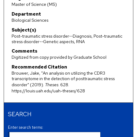
Master of Science (MS)
Department
Biological Sciences
Subject(s)
Post-traumatic stress disorder--Diagnosis, Post-traumatic
stress disorder--Genetic aspects, RNA
Comments
Digitized from copy provided by Graduate School
Recommended Citation
Brouwer, Jake, "An analysis on utilizing the CDR3
transcriptome in the detection of posttraumatic stress
disorder" (2019).
Theses
. 628.
https://louis.uah.edu/uah-theses/628
SEARCH
Enter search terms: