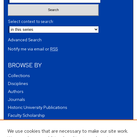
Select context to search:
Advanced Search
Notify me via email or
RSS
BROWSE BY
Collections
Disciplines
Authors
Journals
Historic University Publications
Faculty Scholarship
Student Works
We use cookies that are necessary to make our site work.
Theses and Dissertations