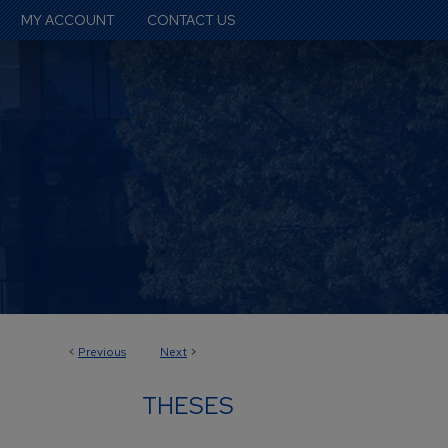
MY ACCOUNT
CONTACT US
<
Previous
Next
>
THESES