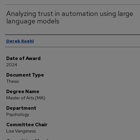
Analyzing trust in automation using large
language models
Author
Derek Koehl
Date of Award
2024
Document Type
Thesis
Degree Name
Master of Arts (MA)
Department
Psychology
Committee Chair
Lisa Vangsness