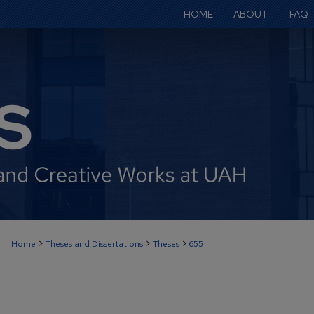
HOME
ABOUT
FAQ
>
>
>
Home
Theses and Dissertations
Theses
655