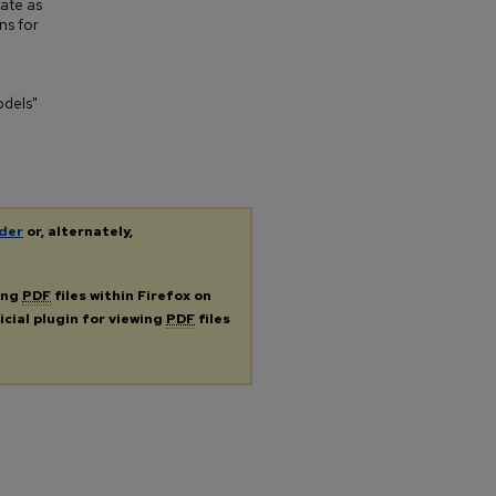
bate as
ns for
odels"
der
or, alternately,
ing
PDF
files within Firefox on
icial plugin for viewing
PDF
files