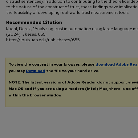
distrust sentences). In addition to contributing to the theoretical de
to the nature of the construct of trust, these findings have implicatio
the feasibility of developing real-world trust measurement tools.
Recommended Citation
Koehl, Derek, "Analyzing trust in automation using large language m
(2024).
Theses
. 655.
https://louis.uah.edu/uah-theses/655
To view the content in your browser, please
download Adobe Rea
you may
Download
the file to your hard drive.
NOTE: The latest versions of Adobe Reader do not support view
Mac OS and if you are using a modern (Intel) Mac, there is no off
within the browser window.