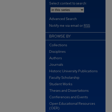
Select context to search:
Advanced Search
Notify me via email or
RSS
BROWSE BY
Collections
Disciplines
Authors
Journals
Historic University Publications
Faculty Scholarship
Student Works
Theses and Dissertations
Conferences and Events
Open Educational Resources
(OER)