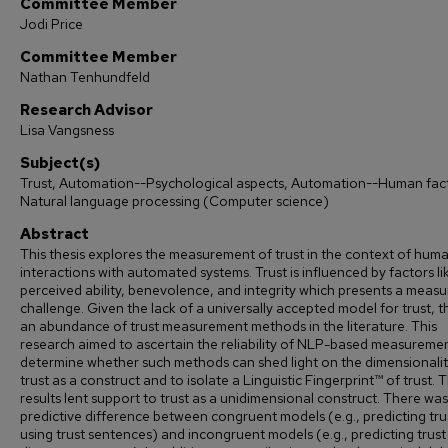
Committee Member
Jodi Price
Committee Member
Nathan Tenhundfeld
Research Advisor
Lisa Vangsness
Subject(s)
Trust, Automation--Psychological aspects, Automation--Human fac
Natural language processing (Computer science)
Abstract
This thesis explores the measurement of trust in the context of hum
interactions with automated systems. Trust is influenced by factors li
perceived ability, benevolence, and integrity which presents a meas
challenge. Given the lack of a universally accepted model for trust, th
an abundance of trust measurement methods in the literature. This
research aimed to ascertain the reliability of NLP-based measureme
determine whether such methods can shed light on the dimensionalit
trust as a construct and to isolate a Linguistic Fingerprint™ of trust. 
results lent support to trust as a unidimensional construct. There was 
predictive difference between congruent models (e.g., predicting tru
using trust sentences) and incongruent models (e.g., predicting trust