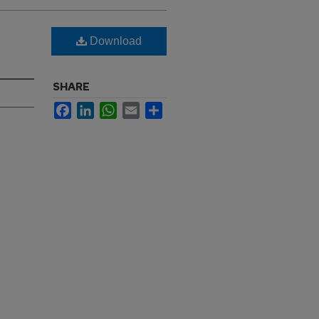
Download
SHARE
Facebook
LinkedIn
WhatsApp
Email
Share