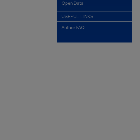
Open Data
USEFUL LINKS
Author FAQ