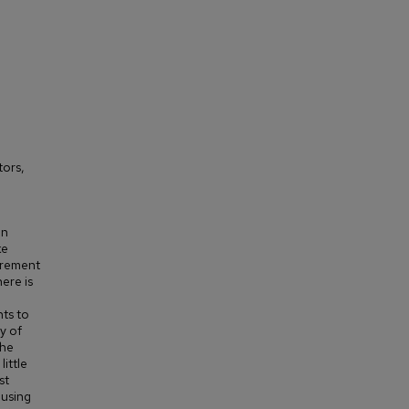
tors,
an
ke
urement
ere is
nts to
y of
The
little
st
 using