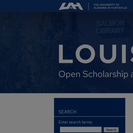
SEARCH
Enter search terms: