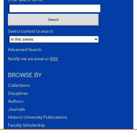
Select context to search:
Advanced Search
Notify me via email or
RSS
BROWSE BY
Collections
Disciplines
Authors
Journals
Historic University Publications
Faculty Scholarship
Student Works