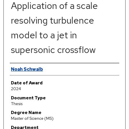
Application of a scale
resolving turbulence
model to a jet in
supersonic crossflow
Author
Noah Schwalb
Date of Award
2024
Document Type
Thesis
Degree Name
Master of Science (MS)
Department