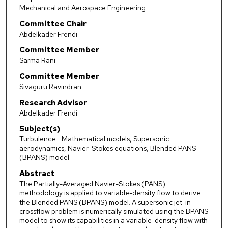
Mechanical and Aerospace Engineering
Committee Chair
Abdelkader Frendi
Committee Member
Sarma Rani
Committee Member
Sivaguru Ravindran
Research Advisor
Abdelkader Frendi
Subject(s)
Turbulence--Mathematical models, Supersonic
aerodynamics, Navier-Stokes equations, Blended PANS
(BPANS) model
Abstract
The Partially-Averaged Navier-Stokes (PANS)
methodology is applied to variable-density flow to derive
the Blended PANS (BPANS) model. A supersonic jet-in-
crossflow problem is numerically simulated using the BPANS
model to show its capabilities in a variable-density flow with