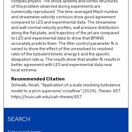
complex physics. The shock systems and vortex structures
of this problem observed during experiments are
numerically reproduced. The time-averaged Mach number
and streamwise velocity contours show good agreement
compared to LES and experimental data. The streamwise
and wall-normal velocity profiles, wall pressure distribution
along the flat plate, and trajectory of the jet are compared
to LES and experimental data to show that BPANS
accurately predicts them. The filter control parameter fk is
varied to show the effect of the unresolved to resolved
ratio of the turbulent kinetic energy k and the specific
dissipation rate ω. The results show that smaller fk results in
better agreement with LES and experimental data near
local extrema.
Recommended Citation
Schwalb, Noah, "Application of a scale resolving turbulence
model to a jet in supersonic crossflow" (2024).
Theses
. 657.
https://louis.uah.edu/uah-theses/657
SEARCH
Enter search terms: