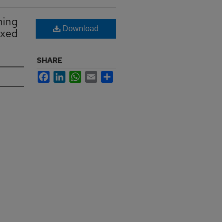
ning
Download
ixed
SHARE
Facebook
LinkedIn
WhatsApp
Email
Share