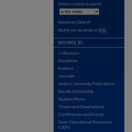
Select context to search:
Advanced Search
Notify me via email or
RSS
BROWSE BY
Collections
Disciplines
Authors
Journals
Historic University Publications
Faculty Scholarship
Student Works
Theses and Dissertations
Conferences and Events
Open Educational Resources
(OER)