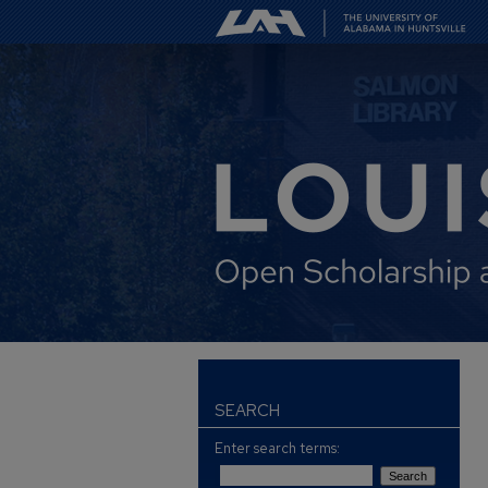
SEARCH
Enter search terms: