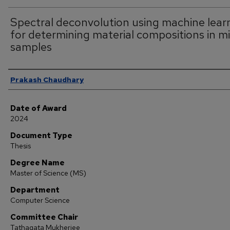
Spectral deconvolution using machine lear
for determining material compositions in m
samples
Author
Prakash Chaudhary
Date of Award
2024
Document Type
Thesis
Degree Name
Master of Science (MS)
Department
Computer Science
Committee Chair
Tathagata Mukherjee