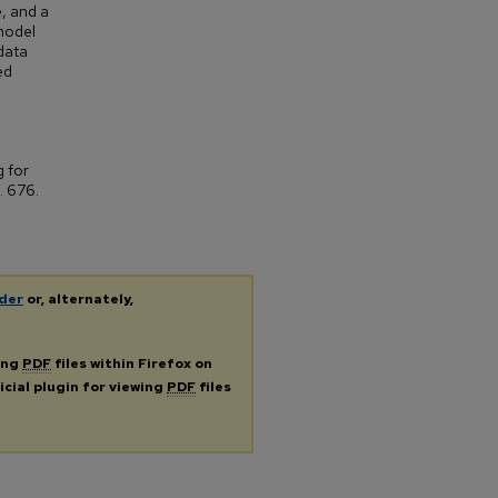
e, and a
 model
 data
ed
g for
. 676.
der
or, alternately,
ing
PDF
files within Firefox on
icial plugin for viewing
PDF
files