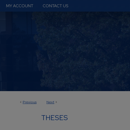
MY ACCOUNT
CONTACT US
<
Previous
Next
>
THESES