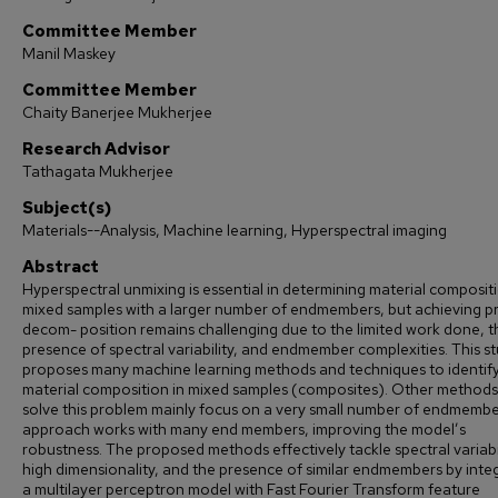
Committee Member
Manil Maskey
Committee Member
Chaity Banerjee Mukherjee
Research Advisor
Tathagata Mukherjee
Subject(s)
Materials--Analysis, Machine learning, Hyperspectral imaging
Abstract
Hyperspectral unmixing is essential in determining material compositi
mixed samples with a larger number of endmembers, but achieving p
decom- position remains challenging due to the limited work done, t
presence of spectral variability, and endmember complexities. This s
proposes many machine learning methods and techniques to identify
material composition in mixed samples (composites). Other methods
solve this problem mainly focus on a very small number of endmembe
approach works with many end members, improving the model’s
robustness. The proposed methods effectively tackle spectral variabil
high dimensionality, and the presence of similar endmembers by inte
a multilayer perceptron model with Fast Fourier Transform feature