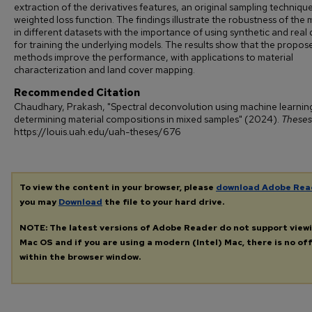
extraction of the derivatives features, an original sampling techniqu
weighted loss function. The findings illustrate the robustness of the
in different datasets with the importance of using synthetic and real
for training the underlying models. The results show that the propos
methods improve the performance, with applications to material
characterization and land cover mapping.
Recommended Citation
Chaudhary, Prakash, "Spectral deconvolution using machine learnin
determining material compositions in mixed samples" (2024).
Theses
https://louis.uah.edu/uah-theses/676
To view the content in your browser, please
download Adobe Rea
you may
Download
the file to your hard drive.
NOTE: The latest versions of Adobe Reader do not support view
Mac OS and if you are using a modern (Intel) Mac, there is no off
within the browser window.