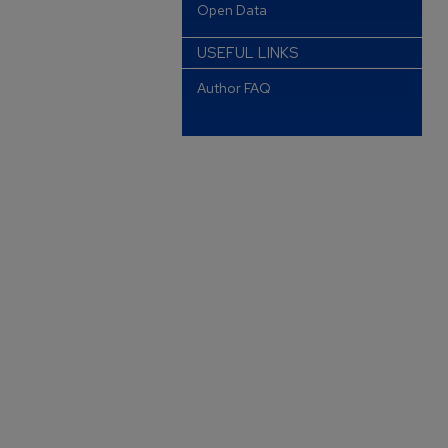
Open Data
USEFUL LINKS
Author FAQ