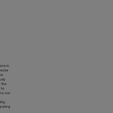
ons in
recise
he
tudy
 the
 to
rs; our
ity,
grating