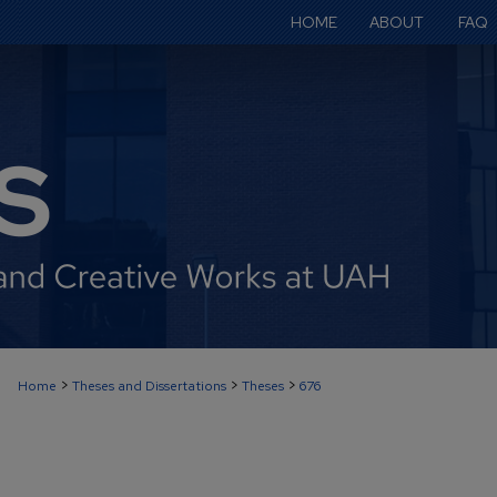
HOME
ABOUT
FAQ
>
>
>
Home
Theses and Dissertations
Theses
676