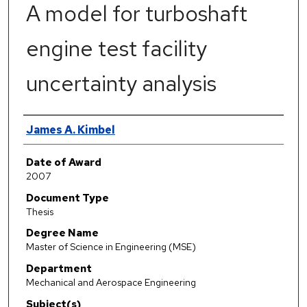
A model for turboshaft
engine test facility
uncertainty analysis
Author
James A. Kimbel
Date of Award
2007
Document Type
Thesis
Degree Name
Master of Science in Engineering (MSE)
Department
Mechanical and Aerospace Engineering
Subject(s)