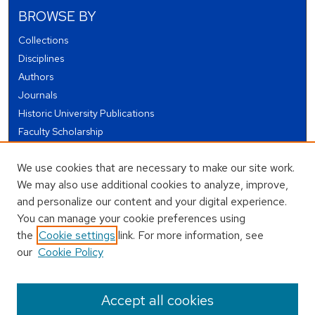
BROWSE BY
Collections
Disciplines
Authors
Journals
Historic University Publications
Faculty Scholarship
Student Works
We use cookies that are necessary to make our site work.
Theses and Dissertations
We may also use additional cookies to analyze, improve,
Conferences and Events
and personalize our content and your digital experience.
Open Educational Resources (OER)
You can manage your cookie preferences using
Open Data
the
Cookie settings
link. For more information, see
our
Cookie Policy
USEFUL LINKS
Author FAQ
Accept all cookies