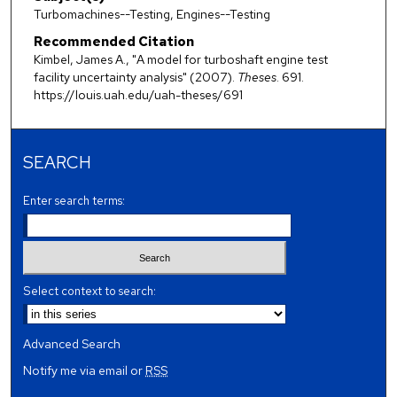
Turbomachines--Testing, Engines--Testing
Recommended Citation
Kimbel, James A., "A model for turboshaft engine test
facility uncertainty analysis" (2007).
Theses
. 691.
https://louis.uah.edu/uah-theses/691
SEARCH
Enter search terms:
Select context to search:
Advanced Search
Notify me via email or
RSS