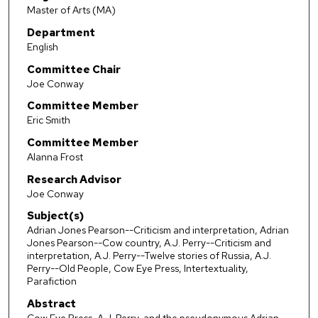
Master of Arts (MA)
Department
English
Committee Chair
Joe Conway
Committee Member
Eric Smith
Committee Member
Alanna Frost
Research Advisor
Joe Conway
Subject(s)
Adrian Jones Pearson--Criticism and interpretation, Adrian
Jones Pearson--Cow country, A.J. Perry--Criticism and
interpretation, A.J. Perry--Twelve stories of Russia, A.J.
Perry--Old People, Cow Eye Press, Intertextuality,
Parafiction
Abstract
Cow Eye Press, A.J. Perry, and the pseudonymous Adrian