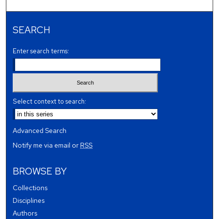
SEARCH
Enter search terms:
Select context to search:
Advanced Search
Notify me via email or
RSS
BROWSE BY
Collections
Disciplines
Authors