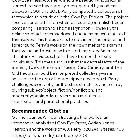
Jones Pearson have largely been ignored by academics.
Between 2001 and 2021, Perry composed a collection of
texts which this study calls the Cow Eye Project. The project
received brief attention when critics and journalists began
comparing Pearson to Thomas Pynchon. However, the
online spectacle overshadowed engagement with the texts
themselves. This thesis exists to document the project and
foreground Perry’s works on their own merits to examine
their value and position within contemporary American
literature. Previous scholars have treated the texts
individually. This thesis argues that the central texts of the
project, Twelve Stories of Russia, Cow Country, and The
Old People, should be interpreted collectively—as a
sequence of texts, or literary triptych—with which Perry
challenges biography, authorship, structure, and form by
blurring subject/object, fiction/nonfiction, and
modernity/postmodernity through metatextual,
intertextual and parafictional practices.
Recommended Citation
Galliher, James A., "Constructing other worlds: an
intertextual analysis of Cow Eye Press, Adrian Jones
Pearson and the works of A.J. Perry" (2024).
Theses
. 709.
https://louis.uah.edu/uah-theses/709