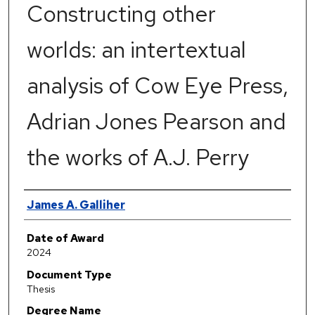
Constructing other
worlds: an intertextual
analysis of Cow Eye Press,
Adrian Jones Pearson and
the works of A.J. Perry
Author
James A. Galliher
Date of Award
2024
Document Type
Thesis
Degree Name