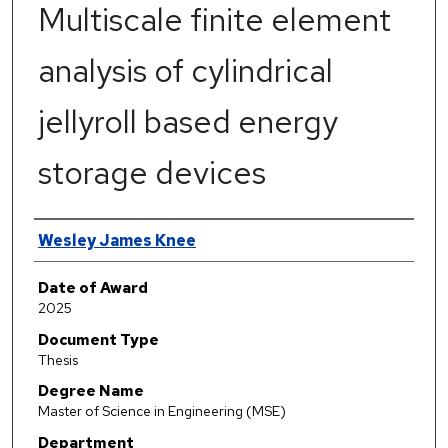
Multiscale finite element
analysis of cylindrical
jellyroll based energy
storage devices
Author
Wesley James Knee
Date of Award
2025
Document Type
Thesis
Degree Name
Master of Science in Engineering (MSE)
Department