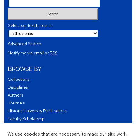
Select context to search:
Advanced Search
Notify me via email or
RSS
BROWSE BY
Collections
Disciplines
Authors
Journals
Historic University Publications
Faculty Scholarship
Student Works
We use cookies that are necessary to make our site work.
Theses and Dissertations