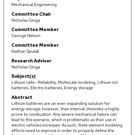
Mechanical Engineering
Committee Chair
Nicholas Ginga
Committee Member
George Nelson
Committee Member
Nathan Spulak
Research Advisor
Nicholas Ginga
Subject(s)
Lithium cells--Reliability, Multiscale modeling, Lithium ion
batteries, Electric batteries, Energy storage
Abstract
Lithium batteries are an ever-expanding solution for
energy storage; however, their internal chemistry is highly
prone to combustion. Any severe mechanical failure can
lead to this scenario, which is problematic as their use in
electric vehicles increases. As such, finite element modeling
efforts need to improve in order to properly define the