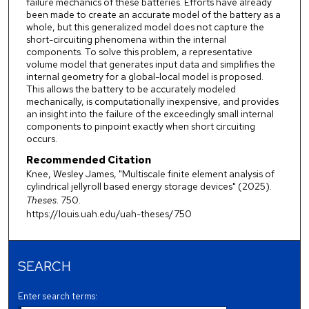
failure mechanics of these batteries. Efforts have already
been made to create an accurate model of the battery as a
whole, but this generalized model does not capture the
short-circuiting phenomena within the internal
components. To solve this problem, a representative
volume model that generates input data and simplifies the
internal geometry for a global-local model is proposed.
This allows the battery to be accurately modeled
mechanically, is computationally inexpensive, and provides
an insight into the failure of the exceedingly small internal
components to pinpoint exactly when short circuiting
occurs.
Recommended Citation
Knee, Wesley James, "Multiscale finite element analysis of
cylindrical jellyroll based energy storage devices" (2025).
Theses
. 750.
https://louis.uah.edu/uah-theses/750
SEARCH
Enter search terms: