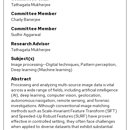
Tathagata Mukherjee
Committee Member
Chaity Banerjee
Committee Member
Sudhir Aggarwal
Research Advisor
Tathagata Mukherjee
Subject(s)
Image processing--Digital techniques, Pattern perception,
Deep learning (Machine learning)
Abstract
Processing and analyzing multi-source image data is vital
across a wide range of fields, including artificial intelligence
(AI), deep learning, computer vision, geolocation,
autonomous navigation, remote sensing, and forensic
investigations. Although conventional image matching
methods such as Scale-Invariant Feature Transform (SIFT)
and Speeded-Up Robust Features (SURF) have proven
effective in controlled setting, they often face challenges
when applied to diverse datasets that exhibit substantial