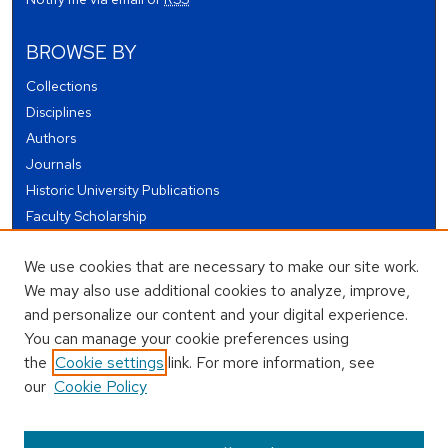
BROWSE BY
Collections
Disciplines
Authors
Journals
Historic University Publications
Faculty Scholarship
Student Works
We use cookies that are necessary to make our site work.
Theses and Dissertations
We may also use additional cookies to analyze, improve,
Conferences and Events
and personalize our content and your digital experience.
Open Educational Resources (OER)
You can manage your cookie preferences using
Open Data
the
Cookie settings
link. For more information, see
our
Cookie Policy
USEFUL LINKS
Author FAQ