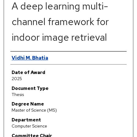
A deep learning multi-
channel framework for
indoor image retrieval
Author
Vidhi M. Bhatia
Date of Award
2025
Document Type
Thesis
Degree Name
Master of Science (MS)
Department
Computer Science
Committee Chair