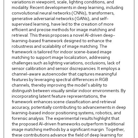
variations in viewpoint, scale, lighting conditions, and
modality. Recent developments in deep learning, including
convolutional neural networks (CNNs), transformers,
generative adversarial networks (GANs), and self-
supervised learning, have led to the creation of more
efficient and precise methods for image matching and
retrieval. This thesis proposes a novel AI-driven deep-
learning-based framework designed to enhance the
robustness and scalability of image matching. The
framework is tailored for indoor scene-based image
matching to support image localization, addressing
challenges such as lighting variations, occlusions, lack of
sensor calibration and sensor discrepancies. It employs a
channel-aware autoencoder that captures meaningful
features by leveraging spectral differences in RGB
channels, thereby improving the model’s ability to
distinguish between visually similar indoor environments. By
incorporating latent feature representations, the
framework enhances scene classification and retrieval
accuracy, potentially contributing to advancements in deep
learning-based indoor positioning systems, robotics, and
forensic analysis. The experimental results highlight that
the proposed AI-driven frameworks outperform traditional
image matching methods by a significant margin. Together,
these contributions advance the field of deep learning for