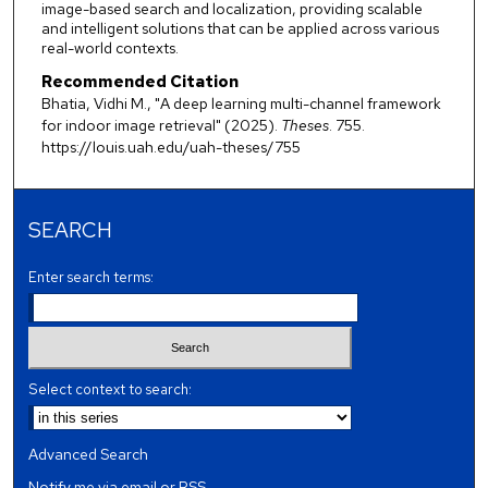
image-based search and localization, providing scalable
and intelligent solutions that can be applied across various
real-world contexts.
Recommended Citation
Bhatia, Vidhi M., "A deep learning multi-channel framework
for indoor image retrieval" (2025).
Theses
. 755.
https://louis.uah.edu/uah-theses/755
SEARCH
Enter search terms:
Select context to search:
Advanced Search
Notify me via email or
RSS