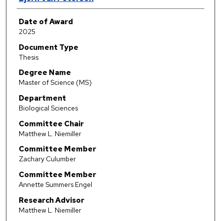
Date of Award
2025
Document Type
Thesis
Degree Name
Master of Science (MS)
Department
Biological Sciences
Committee Chair
Matthew L. Niemiller
Committee Member
Zachary Culumber
Committee Member
Annette Summers Engel
Research Advisor
Matthew L. Niemiller