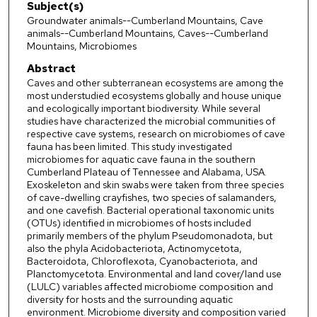
Subject(s)
Groundwater animals--Cumberland Mountains, Cave
animals--Cumberland Mountains, Caves--Cumberland
Mountains, Microbiomes
Abstract
Caves and other subterranean ecosystems are among the
most understudied ecosystems globally and house unique
and ecologically important biodiversity. While several
studies have characterized the microbial communities of
respective cave systems, research on microbiomes of cave
fauna has been limited. This study investigated
microbiomes for aquatic cave fauna in the southern
Cumberland Plateau of Tennessee and Alabama, USA.
Exoskeleton and skin swabs were taken from three species
of cave-dwelling crayfishes, two species of salamanders,
and one cavefish. Bacterial operational taxonomic units
(OTUs) identified in microbiomes of hosts included
primarily members of the phylum Pseudomonadota, but
also the phyla Acidobacteriota, Actinomycetota,
Bacteroidota, Chloroflexota, Cyanobacteriota, and
Planctomycetota. Environmental and land cover/land use
(LULC) variables affected microbiome composition and
diversity for hosts and the surrounding aquatic
environment. Microbiome diversity and composition varied