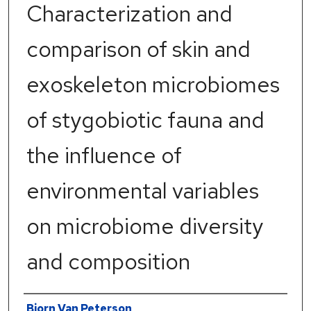
Characterization and
comparison of skin and
exoskeleton microbiomes
of stygobiotic fauna and
the influence of
environmental variables
on microbiome diversity
and composition
Author
Bjorn Van Peterson