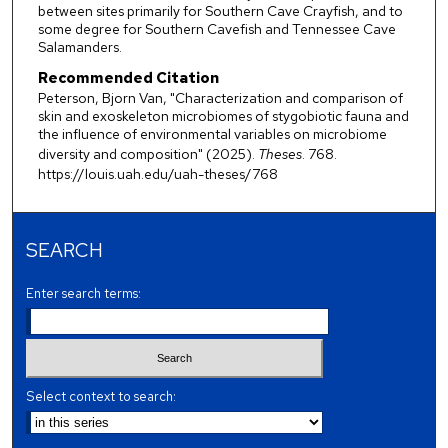
between sites primarily for Southern Cave Crayfish, and to
some degree for Southern Cavefish and Tennessee Cave
Salamanders.
Recommended Citation
Peterson, Bjorn Van, "Characterization and comparison of
skin and exoskeleton microbiomes of stygobiotic fauna and
the influence of environmental variables on microbiome
diversity and composition" (2025).
Theses
. 768.
https://louis.uah.edu/uah-theses/768
SEARCH
Enter search terms:
Select context to search: