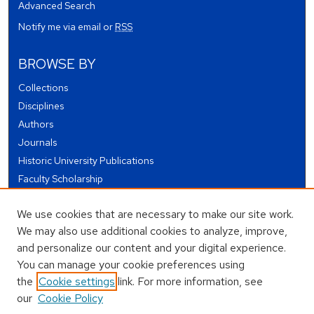
Advanced Search
Notify me via email or
RSS
BROWSE BY
Collections
Disciplines
Authors
Journals
Historic University Publications
Faculty Scholarship
Student Works
We use cookies that are necessary to make our site work.
Theses and Dissertations
We may also use additional cookies to analyze, improve,
Conferences and Events
and personalize our content and your digital experience.
Open Educational Resources (OER)
You can manage your cookie preferences using
Open Data
the
Cookie settings
link. For more information, see
our
Cookie Policy
USEFUL LINKS