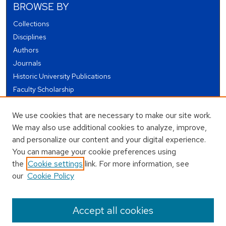
BROWSE BY
Collections
Disciplines
Authors
Journals
Historic University Publications
Faculty Scholarship
Student Works
We use cookies that are necessary to make our site work.
Theses and Dissertations
We may also use additional cookies to analyze, improve,
Conferences and Events
and personalize our content and your digital experience.
Open Educational Resources (OER)
You can manage your cookie preferences using
Open Data
the
Cookie settings
link. For more information, see
our
Cookie Policy
USEFUL LINKS
Author FAQ
Accept all cookies