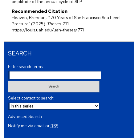
amplitude of the annual cycle of SLP.
Recommended Citation
Heaven, Brendan, "170 Years of San Francisco Sea Level
Pressure" (2025).
Theses
. 771.
https://louis.uah.edu/uah-theses/771
SEARCH
Enter search terms:
Select context to search:
Advanced Search
Notify me via email or
RSS