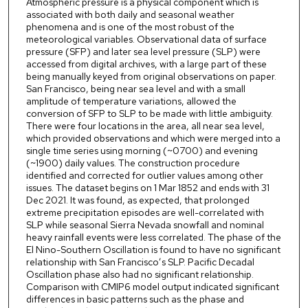
Atmospheric pressure is a physical component which is
associated with both daily and seasonal weather
phenomena and is one of the most robust of the
meteorological variables. Observational data of surface
pressure (SFP) and later sea level pressure (SLP) were
accessed from digital archives, with a large part of these
being manually keyed from original observations on paper.
San Francisco, being near sea level and with a small
amplitude of temperature variations, allowed the
conversion of SFP to SLP to be made with little ambiguity.
There were four locations in the area, all near sea level,
which provided observations and which were merged into a
single time series using morning (~0700) and evening
(~1900) daily values. The construction procedure
identified and corrected for outlier values among other
issues. The dataset begins on 1 Mar 1852 and ends with 31
Dec 2021. It was found, as expected, that prolonged
extreme precipitation episodes are well-correlated with
SLP while seasonal Sierra Nevada snowfall and nominal
heavy rainfall events were less correlated. The phase of the
El Nino-Southern Oscillation is found to have no significant
relationship with San Francisco’s SLP. Pacific Decadal
Oscillation phase also had no significant relationship.
Comparison with CMIP6 model output indicated significant
differences in basic patterns such as the phase and