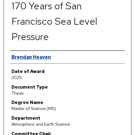
170 Years of San
Francisco Sea Level
Pressure
Author
Brendan Heaven
Date of Award
2025
Document Type
Thesis
Degree Name
Master of Science (MS)
Department
Atmospheric and Earth Science
Committee Chair