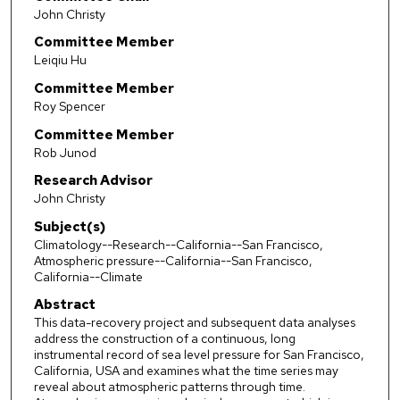
John Christy
Committee Member
Leiqiu Hu
Committee Member
Roy Spencer
Committee Member
Rob Junod
Research Advisor
John Christy
Subject(s)
Climatology--Research--California--San Francisco,
Atmospheric pressure--California--San Francisco,
California--Climate
Abstract
This data-recovery project and subsequent data analyses
address the construction of a continuous, long
instrumental record of sea level pressure for San Francisco,
California, USA and examines what the time series may
reveal about atmospheric patterns through time.