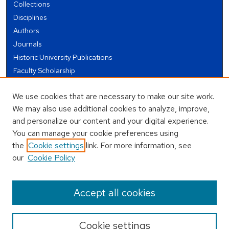
Collections
Disciplines
Authors
Journals
Historic University Publications
Faculty Scholarship
Student Works
We use cookies that are necessary to make our site work.
Theses and Dissertations
We may also use additional cookies to analyze, improve,
Conferences and Events
and personalize our content and your digital experience.
Open Educational Resources (OER)
You can manage your cookie preferences using
Open Data
the
Cookie settings
link. For more information, see
our
Cookie Policy
USEFUL LINKS
Author FAQ
Accept all cookies
Cookie settings