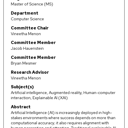
Master of Science (MS)
Department
Computer Science
Committee Chair
Vineetha Menon
Committee Member
Jacob Hauenstein
Committee Member
Bryan Mesmer
Research Advisor
Vineetha Menon
Subject(s)
Artificial intelligence, Augmented reality, Human-computer
interaction, Explainable AI (XAI)
Abstract
Artificial Intelligence (AI) is increasingly deployed in high-
stakes environments where success depends on more than
computational accuracy; it also requires alignment with
human perception and attention. Traditional explainable AI