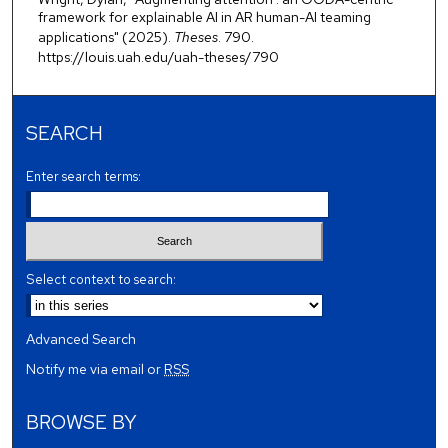
framework for explainable AI in AR human-AI teaming
applications" (2025).
Theses
. 790.
https://louis.uah.edu/uah-theses/790
SEARCH
Enter search terms:
Select context to search:
Advanced Search
Notify me via email or
RSS
BROWSE BY