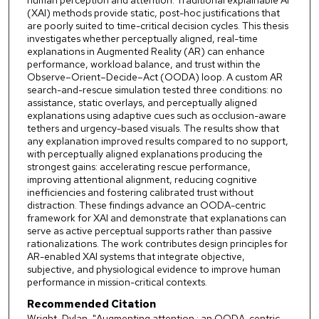
(XAI) methods provide static, post-hoc justifications that
are poorly suited to time-critical decision cycles. This thesis
investigates whether perceptually aligned, real-time
explanations in Augmented Reality (AR) can enhance
performance, workload balance, and trust within the
Observe–Orient–Decide–Act (OODA) loop. A custom AR
search-and-rescue simulation tested three conditions: no
assistance, static overlays, and perceptually aligned
explanations using adaptive cues such as occlusion-aware
tethers and urgency-based visuals. The results show that
any explanation improved results compared to no support,
with perceptually aligned explanations producing the
strongest gains: accelerating rescue performance,
improving attentional alignment, reducing cognitive
inefficiencies and fostering calibrated trust without
distraction. These findings advance an OODA-centric
framework for XAI and demonstrate that explanations can
serve as active perceptual supports rather than passive
rationalizations. The work contributes design principles for
AR-enabled XAI systems that integrate objective,
subjective, and physiological evidence to improve human
performance in mission-critical contexts.
Recommended Citation
Wright, Dylan, "Augmenting attention : an OODA-centric