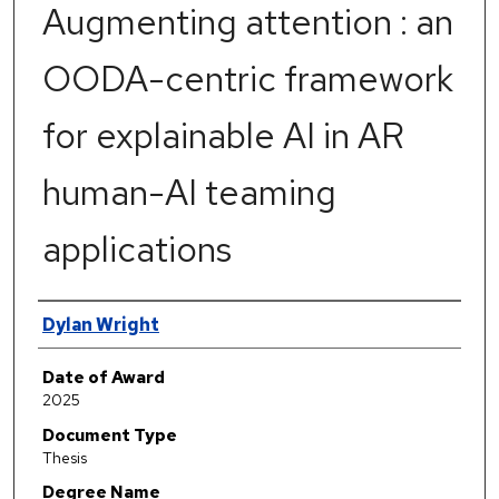
Augmenting attention : an
OODA-centric framework
for explainable AI in AR
human-AI teaming
applications
Author
Dylan Wright
Date of Award
2025
Document Type
Thesis
Degree Name