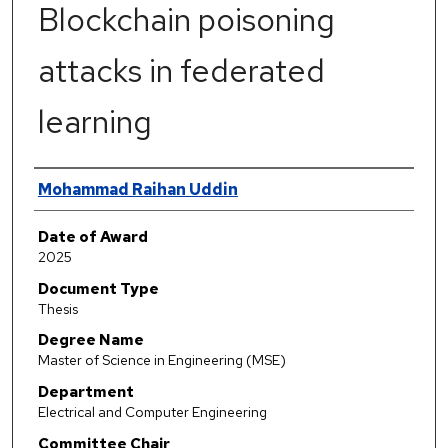
Blockchain poisoning
attacks in federated
learning
Author
Mohammad Raihan Uddin
Date of Award
2025
Document Type
Thesis
Degree Name
Master of Science in Engineering (MSE)
Department
Electrical and Computer Engineering
Committee Chair