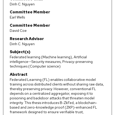
Dinh C. Nguyen
Committee Member
Earl Wells
Committee Member
David Coe
Research Advisor
Dinh C. Nguyen
Subject(s)
Federated learning (Machine learning), Artificial
intelligence--Security measures, Privacy-preserving
techniques (Computer science)
Abstract
Federated Learning (FL) enables collaborative model
training across distributed clients without sharing raw data,
thereby preserving privacy. However, conventional FL
depends on a centralized aggregator, exposing it to
poisoning and backdoor attacks that threaten model
integrity. This thesis introduces B-ZkFed, a blockchain-
based and zero-knowledge proof (ZKP)-enhanced FL
framework designed to ensure verifiable trust,