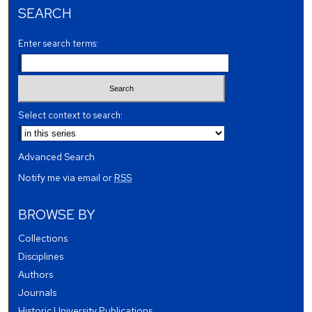
SEARCH
Enter search terms:
Select context to search:
Advanced Search
Notify me via email or
RSS
BROWSE BY
Collections
Disciplines
Authors
Journals
Historic University Publications