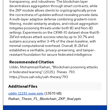
transparency, and robustness. The blockchain layer
decentralizes aggregation through smart contracts, while
the ZKP module allows clients to cryptographically prove
the correctness of updates without revealing private data.
A multi-layer adaptive defense combining gradient-norm
filtering, model-similarity analysis, and robust aggregation
mitigates poisoning threats under both IID and Non-IID
settings. Experiments on the CIFAR-10 dataset show that B-
ZkFed reduces attack success rates by up to 30.7% and
sustains accuracy within 3-4% of the clean baseline, with
minimal computational overhead. Overall, B-ZkFed
establishes a verifiable, privacy-preserving, and tamper-
resistant foundation for secure federated intelligence.
Recommended Citation
Uddin, Mohammad Raihan, "Blockchain poisoning attacks
in federated learning" (2025).
Theses
. 793.
https://louis.uah.edu/uah-theses/793
Additional Files
uddin 11191 supp.pptx
(13570 kB)
Raihan_Thesis_FL_Blockchain_ZKP_final.pptx