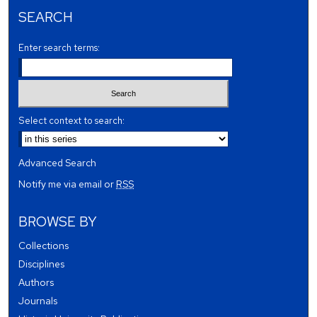
SEARCH
Enter search terms:
Select context to search:
Advanced Search
Notify me via email or
RSS
BROWSE BY
Collections
Disciplines
Authors
Journals