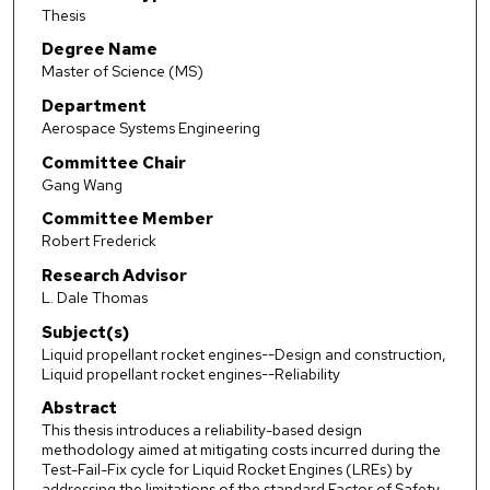
Thesis
Degree Name
Master of Science (MS)
Department
Aerospace Systems Engineering
Committee Chair
Gang Wang
Committee Member
Robert Frederick
Research Advisor
L. Dale Thomas
Subject(s)
Liquid propellant rocket engines--Design and construction,
Liquid propellant rocket engines--Reliability
Abstract
This thesis introduces a reliability-based design
methodology aimed at mitigating costs incurred during the
Test-Fail-Fix cycle for Liquid Rocket Engines (LREs) by
addressing the limitations of the standard Factor of Safety