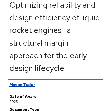
Optimizing reliability and
design efficiency of liquid
rocket engines : a
structural margin
approach for the early
design lifecycle
Author
Mason Tudor
Date of Award
2025
Document Type