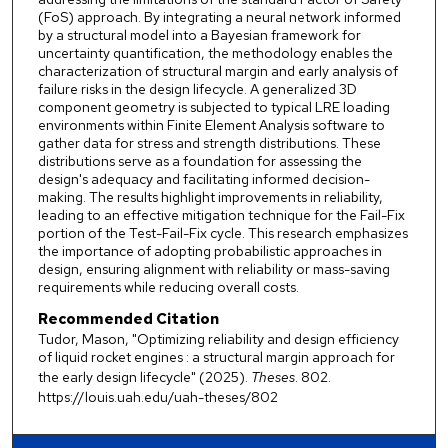
(FoS) approach. By integrating a neural network informed
by a structural model into a Bayesian framework for
uncertainty quantification, the methodology enables the
characterization of structural margin and early analysis of
failure risks in the design lifecycle. A generalized 3D
component geometry is subjected to typical LRE loading
environments within Finite Element Analysis software to
gather data for stress and strength distributions. These
distributions serve as a foundation for assessing the
design's adequacy and facilitating informed decision-
making. The results highlight improvements in reliability,
leading to an effective mitigation technique for the Fail-Fix
portion of the Test-Fail-Fix cycle. This research emphasizes
the importance of adopting probabilistic approaches in
design, ensuring alignment with reliability or mass-saving
requirements while reducing overall costs.
Recommended Citation
Tudor, Mason, "Optimizing reliability and design efficiency
of liquid rocket engines : a structural margin approach for
the early design lifecycle" (2025).
Theses
. 802.
https://louis.uah.edu/uah-theses/802