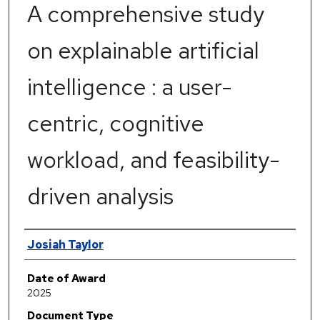
A comprehensive study
on explainable artificial
intelligence : a user-
centric, cognitive
workload, and feasibility-
driven analysis
Author
Josiah Taylor
Date of Award
2025
Document Type