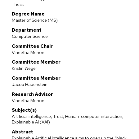
Thesis
Degree Name
Master of Science (MS)
Department
Computer Science
Committee Chair
Vineetha Menon
Committee Member
Kristin Weger
Committee Member
Jacob Hauenstein
Research Advisor
Vineetha Menon
Subject(s)
Artificial intelligence, Trust, Human-computer interaction,
Explainable AI (XAI)
Abstract
Explainable Artificial Intelligence aims to open up the “black