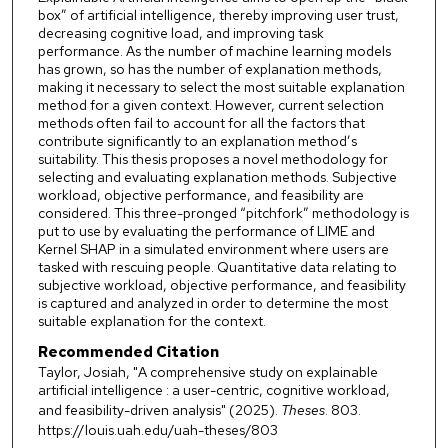
box” of artificial intelligence, thereby improving user trust,
decreasing cognitive load, and improving task
performance. As the number of machine learning models
has grown, so has the number of explanation methods,
making it necessary to select the most suitable explanation
method for a given context. However, current selection
methods often fail to account for all the factors that
contribute significantly to an explanation method’s
suitability. This thesis proposes a novel methodology for
selecting and evaluating explanation methods. Subjective
workload, objective performance, and feasibility are
considered. This three-pronged “pitchfork” methodology is
put to use by evaluating the performance of LIME and
Kernel SHAP in a simulated environment where users are
tasked with rescuing people. Quantitative data relating to
subjective workload, objective performance, and feasibility
is captured and analyzed in order to determine the most
suitable explanation for the context.
Recommended Citation
Taylor, Josiah, "A comprehensive study on explainable
artificial intelligence : a user-centric, cognitive workload,
and feasibility-driven analysis" (2025).
Theses
. 803.
https://louis.uah.edu/uah-theses/803