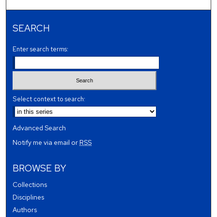
SEARCH
Enter search terms:
Select context to search:
Advanced Search
Notify me via email or
RSS
BROWSE BY
Collections
Disciplines
Authors