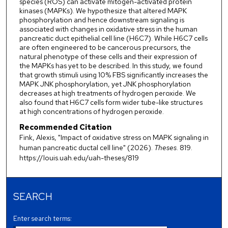
species (ROS) can activate mitogen-activated protein
kinases (MAPKs). We hypothesize that altered MAPK
phosphorylation and hence downstream signaling is
associated with changes in oxidative stress in the human
pancreatic duct epithelial cell line (H6C7). While H6C7 cells
are often engineered to be cancerous precursors, the
natural phenotype of these cells and their expression of
the MAPKs has yet to be described. In this study, we found
that growth stimuli using 10% FBS significantly increases the
MAPK JNK phosphorylation, yet JNK phosphorylation
decreases at high treatments of hydrogen peroxide. We
also found that H6C7 cells form wider tube-like structures
at high concentrations of hydrogen peroxide.
Recommended Citation
Fink, Alexis, "Impact of oxidative stress on MAPK signaling in
human pancreatic ductal cell line" (2026).
Theses
. 819.
https://louis.uah.edu/uah-theses/819
SEARCH
Enter search terms: