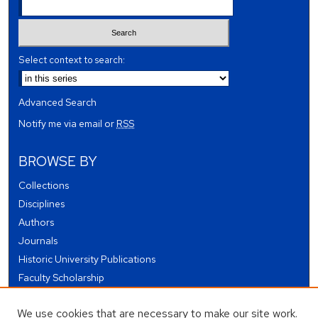
Select context to search:
Advanced Search
Notify me via email or
RSS
BROWSE BY
Collections
Disciplines
Authors
Journals
Historic University Publications
Faculty Scholarship
Student Works
We use cookies that are necessary to make our site work.
Theses and Dissertations