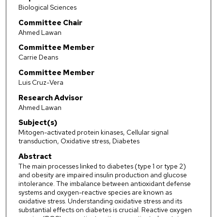
Biological Sciences
Committee Chair
Ahmed Lawan
Committee Member
Carrie Deans
Committee Member
Luis Cruz-Vera
Research Advisor
Ahmed Lawan
Subject(s)
Mitogen-activated protein kinases, Cellular signal
transduction, Oxidative stress, Diabetes
Abstract
The main processes linked to diabetes (type 1 or type 2)
and obesity are impaired insulin production and glucose
intolerance. The imbalance between antioxidant defense
systems and oxygen-reactive species are known as
oxidative stress. Understanding oxidative stress and its
substantial effects on diabetes is crucial. Reactive oxygen