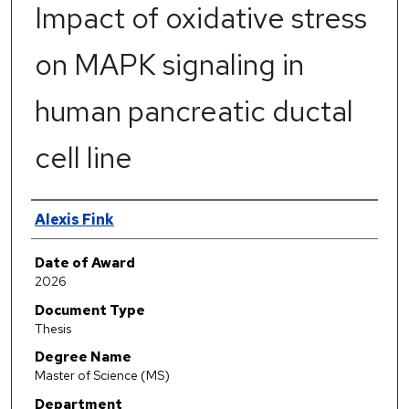
Impact of oxidative stress
on MAPK signaling in
human pancreatic ductal
cell line
Author
Alexis Fink
Date of Award
2026
Document Type
Thesis
Degree Name
Master of Science (MS)
Department