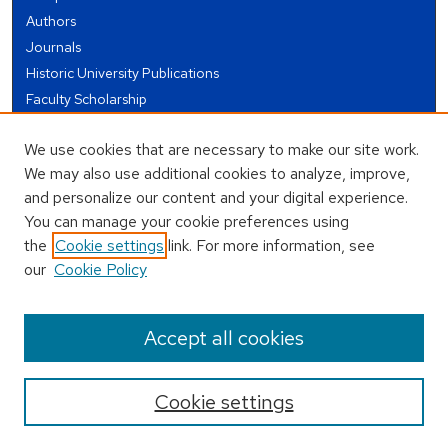
Authors
Journals
Historic University Publications
Faculty Scholarship
Student Works
We use cookies that are necessary to make our site work.
Theses and Dissertations
We may also use additional cookies to analyze, improve,
Conferences and Events
and personalize our content and your digital experience.
Open Educational Resources (OER)
You can manage your cookie preferences using
Open Data
the
Cookie settings
link. For more information, see
our
Cookie Policy
USEFUL LINKS
Author FAQ
Accept all cookies
Cookie settings