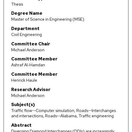
Thesis
Degree Name
Master of Science in Engineering (MSE)
Department
Civil Engineering
Committee Chair
Michael Anderson
Committee Member
Ashraf Al-Hamdan
Committee Member
Henrick Haule
Research Advisor
Michael Anderson
Subject(s)
Traffic flow--Computer simulation, Roads--Interchanges
and intersections, Roads--Alabama, Traffic engineering
Abstract
Diverging Diamond Interchanges (DDIs) are increasingly