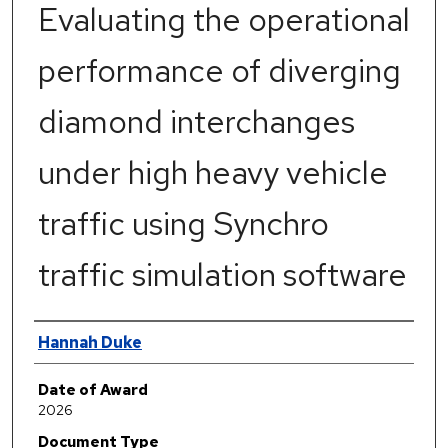
Evaluating the operational
performance of diverging
diamond interchanges
under high heavy vehicle
traffic using Synchro
traffic simulation software
Author
Hannah Duke
Date of Award
2026
Document Type