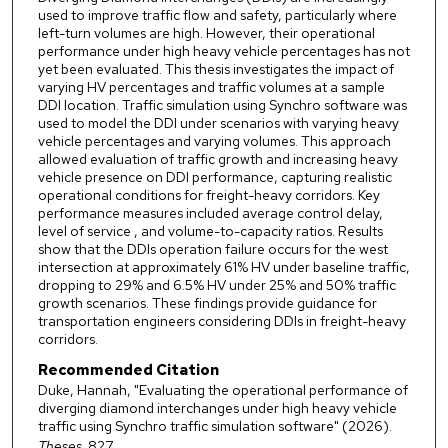
used to improve traffic flow and safety, particularly where
left-turn volumes are high. However, their operational
performance under high heavy vehicle percentages has not
yet been evaluated. This thesis investigates the impact of
varying HV percentages and traffic volumes at a sample
DDI location. Traffic simulation using Synchro software was
used to model the DDI under scenarios with varying heavy
vehicle percentages and varying volumes. This approach
allowed evaluation of traffic growth and increasing heavy
vehicle presence on DDI performance, capturing realistic
operational conditions for freight-heavy corridors. Key
performance measures included average control delay,
level of service , and volume-to-capacity ratios. Results
show that the DDIs operation failure occurs for the west
intersection at approximately 61% HV under baseline traffic,
dropping to 29% and 6.5% HV under 25% and 50% traffic
growth scenarios. These findings provide guidance for
transportation engineers considering DDIs in freight-heavy
corridors.
Recommended Citation
Duke, Hannah, "Evaluating the operational performance of
diverging diamond interchanges under high heavy vehicle
traffic using Synchro traffic simulation software" (2026).
Theses
. 827.