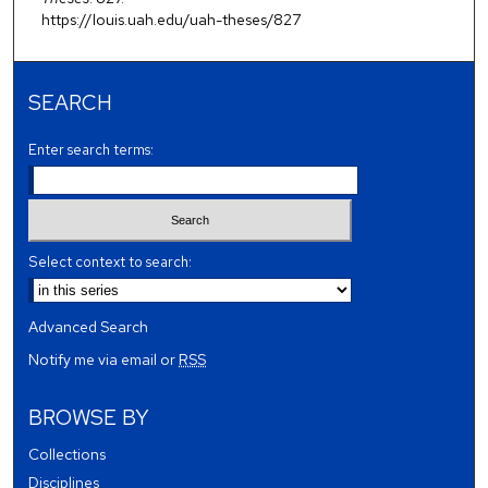
https://louis.uah.edu/uah-theses/827
SEARCH
Enter search terms:
Select context to search:
Advanced Search
Notify me via email or
RSS
BROWSE BY
Collections
Disciplines