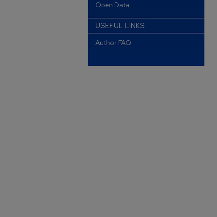
Open Data
USEFUL LINKS
Author FAQ