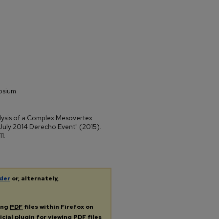
osium
lysis of a Complex Mesovertex
July 2014 Derecho Event" (2015).
 11.
der
or, alternately,
ing
PDF
files within Firefox on
icial plugin for viewing
PDF
files