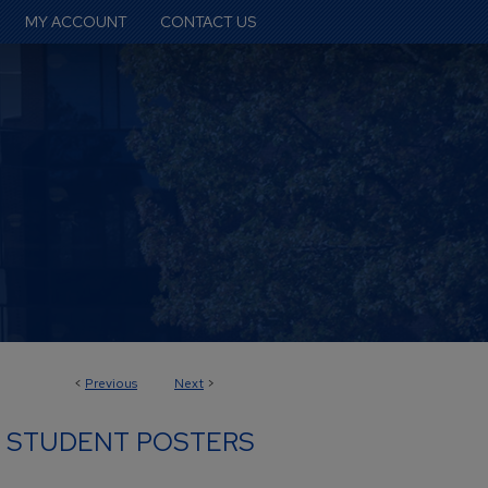
MY ACCOUNT
CONTACT US
<
Previous
Next
>
 STUDENT POSTERS