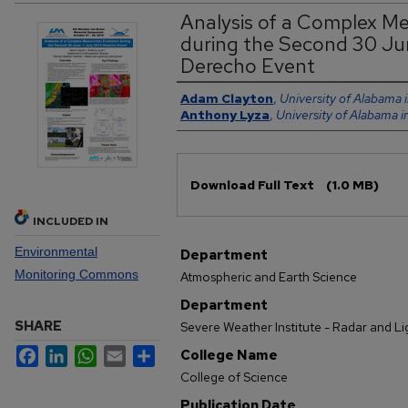
Analysis of a Complex Me
during the Second 30 Ju
Derecho Event
Authors
Adam Clayton
,
University of Alabama i
Anthony Lyza
,
University of Alabama i
Files
Download Full Text
(1.0 MB)
INCLUDED IN
Environmental
Department
Monitoring Commons
Atmospheric and Earth Science
Department
SHARE
Severe Weather Institute - Radar and L
Facebook
LinkedIn
WhatsApp
Email
Share
College Name
College of Science
Publication Date