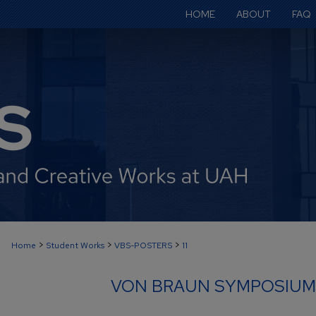
HOME
ABOUT
FAQ
>
>
>
Home
Student Works
VBS-POSTERS
11
VON BRAUN SYMPOSIUM