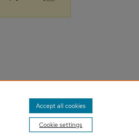
Accept all cookies
Cookie settings