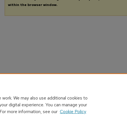
within the browser window.
 work. We may also use additional cookies to
your digital experience. You can manage your
 For more information, see our
Cookie Policy
Home
|
About
|
FAQ
|
My Account
|
Accessibility Statement