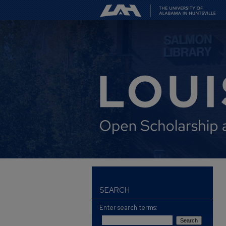
SEARCH
Enter search terms: