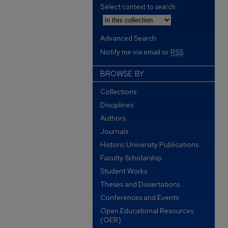
Select context to search:
Advanced Search
Notify me via email or
RSS
BROWSE BY
Collections
Disciplines
Authors
Journals
Historic University Publications
Faculty Scholarship
Student Works
Theses and Dissertations
Conferences and Events
Open Educational Resources
(OER)