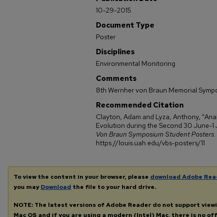
10-29-2015
Document Type
Poster
Disciplines
Environmental Monitoring
Comments
8th Wernher von Braun Memorial Symp
Recommended Citation
Clayton, Adam and Lyza, Anthony, "Ana
Evolution during the Second 30 June-1 
Von Braun Symposium Student Posters
.
https://louis.uah.edu/vbs-posters/11
To view the content in your browser, please
download Adobe Rea
you may
Download
the file to your hard drive.
NOTE: The latest versions of Adobe Reader do not support view
Mac OS and if you are using a modern (Intel) Mac, there is no off