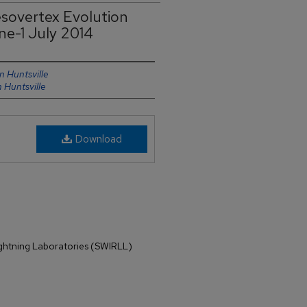
sovertex Evolution
ne-1 July 2014
n Huntsville
n Huntsville
Download
ightning Laboratories (SWIRLL)