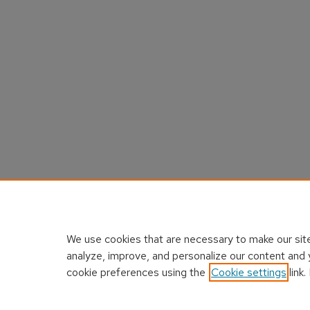
We use cookies that are necessary to make our site
analyze, improve, and personalize our content and 
cookie preferences using the
Cookie settings
link.